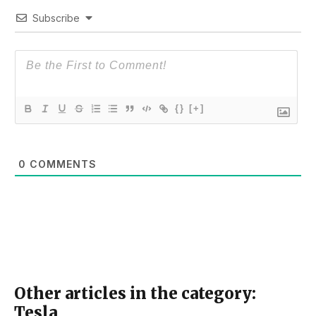
Subscribe
{}
[+]
0
COMMENTS
Other articles in the category:
Tesla