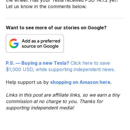
Let us know in the comments below.
Want to see more of our stories on Google?
P.S. — Buying a new Tesla?
Click here to save
$1,000 USD, while supporting independent news.
Help support us by
shopping on Amazon here
.
Links in this post are affiliate links, so we earn a tiny
commission at no charge to you. Thanks for
supporting independent media!