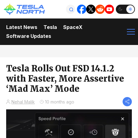
Latest News
Tesla
SpaceX
Software Updates
Tesla Rolls Out FSD 14.1.2
with Faster, More Assertive
‘Mad Max’ Mode
Nehal Malik
10 months ago