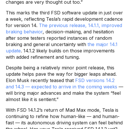
changes are very thought out too.”
This marks the third FSD software update in just over
a week, reflecting Tesla’s rapid development cadence
for version 14.
The previous release, 14.1.1, improved
braking behavior
, decision-making, and hesitation
after some testers reported instances of random
braking and general uncertainty with
the major 14.1
update
. 14.1.2 likely builds on those improvements
with added refinement and tuning.
Despite being a relatively minor point release, this
update helps pave the way for bigger leaps ahead.
Elon Musk recently teased that
FSD versions 14.2
and 14.3 — expected to arrive in the coming weeks
—
will bring major advances and make the system “feel
almost like it is sentient.”
With FSD 14.1.2’s return of Mad Max mode, Tesla is
continuing to refine how human-like — and human-
fast — its autonomous driving system can feel behind
the wheel. Has your Tesla received FSD 14.1.2 yet?