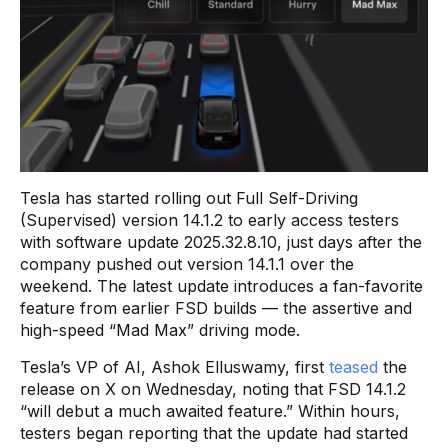
Tesla has started rolling out Full Self-Driving
(Supervised) version 14.1.2 to early access testers
with software update 2025.32.8.10, just days after the
company pushed out version 14.1.1 over the
weekend. The latest update introduces a fan-favorite
feature from earlier FSD builds — the assertive and
high-speed “Mad Max” driving mode.
Tesla’s VP of AI, Ashok Elluswamy, first
teased
the
release on X on Wednesday, noting that FSD 14.1.2
“will debut a much awaited feature.” Within hours,
testers began reporting that the update had started