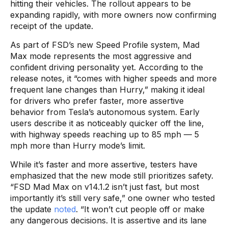
hitting their vehicles. The rollout appears to be
expanding rapidly, with more owners now confirming
receipt of the update.
As part of FSD’s new Speed Profile system, Mad
Max mode represents the most aggressive and
confident driving personality yet. According to the
release notes, it “comes with higher speeds and more
frequent lane changes than Hurry,” making it ideal
for drivers who prefer faster, more assertive
behavior from Tesla’s autonomous system. Early
users describe it as noticeably quicker off the line,
with highway speeds reaching up to 85 mph — 5
mph more than Hurry mode’s limit.
While it’s faster and more assertive, testers have
emphasized that the new mode still prioritizes safety.
“FSD Mad Max on v14.1.2 isn’t just fast, but most
importantly it’s still very safe,” one owner who tested
the update
noted
. “It won’t cut people off or make
any dangerous decisions. It is assertive and its lane