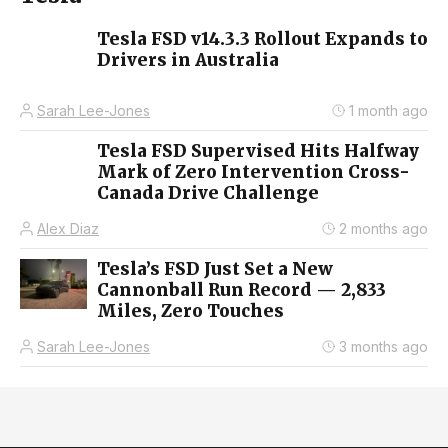
Tesla FSD v14.3.3 Rollout Expands to
Drivers in Australia
Sarah Lee-Jones
1 month ago
Tesla FSD Supervised Hits Halfway
Mark of Zero Intervention Cross-
Canada Drive Challenge
Alex Diaz
2 months ago
Tesla’s FSD Just Set a New
Cannonball Run Record — 2,833
Miles, Zero Touches
Sarah Lee-Jones
3 months ago