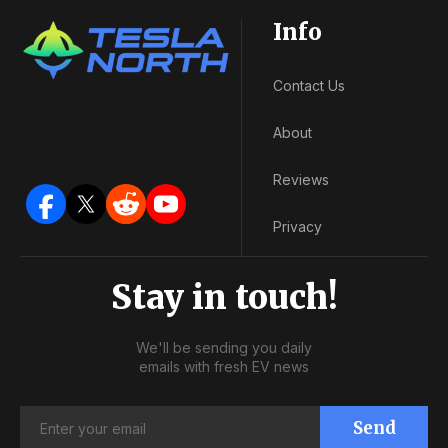
Info
Contact Us
About
Reviews
Privacy
Stay in touch!
We'll be sending you daily
emails with fresh EV news
Send