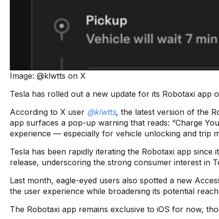
Image: @klwtts on X
Tesla has rolled out a new update for its Robotaxi app 
According to X user
@klwtts
, the latest version of the
app surfaces a pop-up warning that reads: “Charge Your
experience — especially for vehicle unlocking and trip
Tesla has been rapidly iterating the Robotaxi app since it
release, underscoring the strong consumer interest in 
Last month, eagle-eyed users also spotted a new Accessi
the user experience while broadening its potential reach
The Robotaxi app remains exclusive to iOS for now, thoug