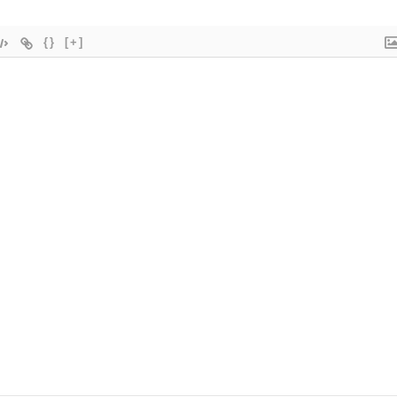
{}
[+]