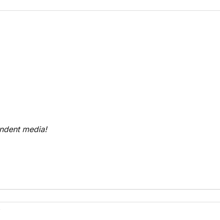
endent media!