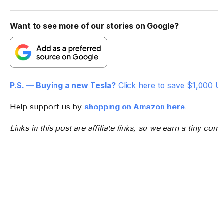
Want to see more of our stories on Google?
P.S. — Buying a new Tesla?
Click here to save $1,000 
Help support us by
shopping on Amazon here
.
Links in this post are affiliate links, so we earn a tiny