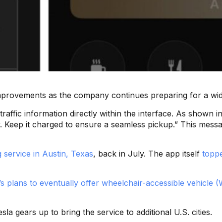
 improvements as the company continues preparing for a wid
 traffic information directly within the interface. As show
Keep it charged to ensure a seamless pickup.” This message
g service in Austin, Texas
, back in July. The app itself
toppe
’s plans to eventually offer wheelchair-accessible vehicle 
 gears up to bring the service to additional U.S. cities.