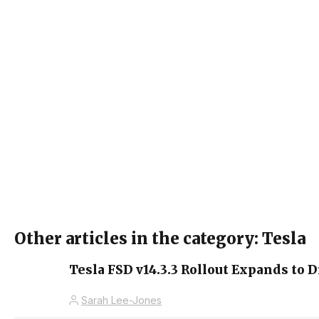
Other articles in the category: Tesla
Tesla FSD v14.3.3 Rollout Expands to D
Sarah Lee-Jones