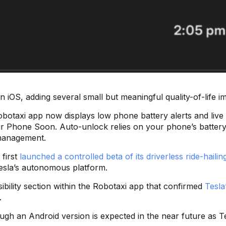
on iOS, adding several small but meaningful quality-of-life
 Robotaxi app now displays low phone battery alerts and live
 Phone Soon. Auto-unlock relies on your phone’s battery. 
 management.
 first
launched a controlled beta of its driverless ride-hailin
Tesla’s autonomous platform.
bility section within the Robotaxi app that confirmed
Tesla
.
h an Android version is expected in the near future as Tesla