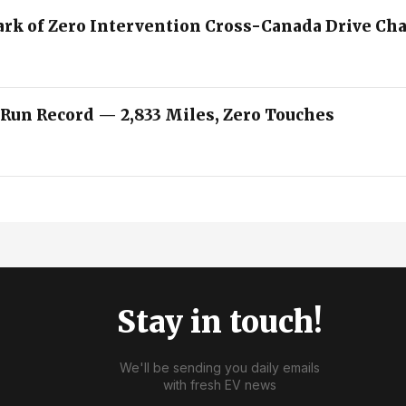
ark of Zero Intervention Cross-Canada Drive Ch
 Run Record — 2,833 Miles, Zero Touches
Stay in touch!
We'll be sending you daily emails
with fresh EV news