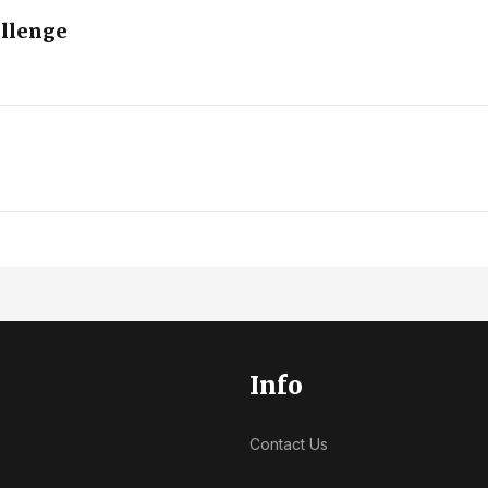
allenge
Info
Contact Us