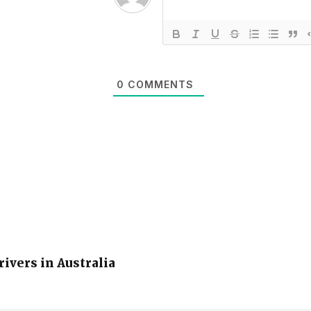
0
COMMENTS
rivers in Australia