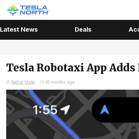
Latest News
Deals
Ac
Tesla Robotaxi App Adds L
Nehal Malik
10 months ago