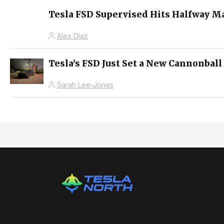
Tesla FSD Supervised Hits Halfway M
Alex Diaz
Tesla’s FSD Just Set a New Cannonball
Sarah Lee-Jones