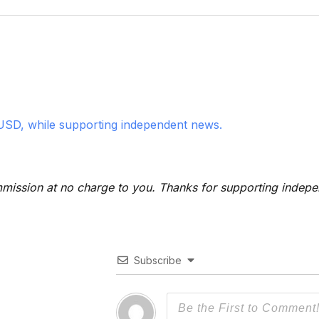
USD, while supporting independent news.
 commission at no charge to you. Thanks for supporting indep
Subscribe