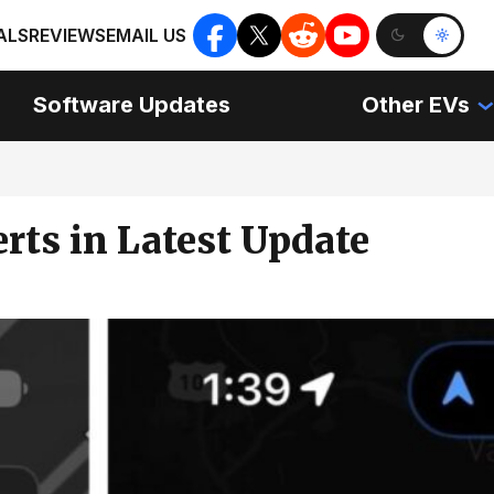
ALS
REVIEWS
EMAIL US
Software Updates
Other EVs
rts in Latest Update