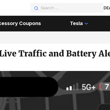
DE
cessory Coupons
Tesla
ive Traffic and Battery Ale