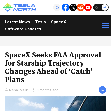
Latest News
Tesla
SpaceX
Software Updates
SpaceX Seeks FAA Approval
for Starship Trajectory
Changes Ahead of ‘Catch’
Plans
Nehal Malik
11 months ago