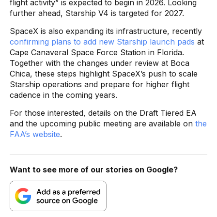
flight activity” is expected to begin in 2026. Looking
further ahead, Starship V4 is targeted for 2027.
SpaceX is also expanding its infrastructure, recently
confirming plans to add new Starship launch pads
at
Cape Canaveral Space Force Station in Florida.
Together with the changes under review at Boca
Chica, these steps highlight SpaceX’s push to scale
Starship operations and prepare for higher flight
cadence in the coming years.
For those interested, details on the Draft Tiered EA
and the upcoming public meeting are available on
the
FAA’s website
.
Want to see more of our stories on Google?