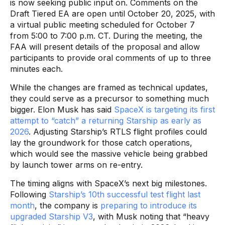
is now seeking public input on. Comments on the
Draft Tiered EA are open until October 20, 2025, with
a virtual public meeting scheduled for October 7
from 5:00 to 7:00 p.m. CT. During the meeting, the
FAA will present details of the proposal and allow
participants to provide oral comments of up to three
minutes each.
While the changes are framed as technical updates,
they could serve as a precursor to something much
bigger. Elon Musk has said
SpaceX is targeting its first
attempt to “catch” a returning Starship as early as
2026
. Adjusting Starship’s RTLS flight profiles could
lay the groundwork for those catch operations,
which would see the massive vehicle being grabbed
by launch tower arms on re-entry.
The timing aligns with SpaceX’s next big milestones.
Following
Starship’s 10th successful test flight last
month
, the company is
preparing to introduce its
upgraded Starship V3
, with Musk noting that “heavy