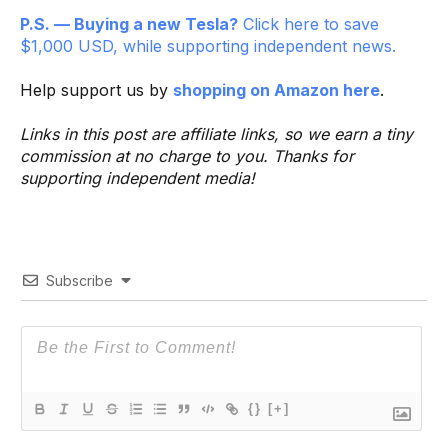
P.S. — Buying a new Tesla?
Click here to save
$1,000 USD, while supporting independent news.
Help support us by
shopping on Amazon here
.
Links in this post are affiliate links, so we earn a tiny
commission at no charge to you. Thanks for
supporting independent media!
Subscribe
{}
[+]