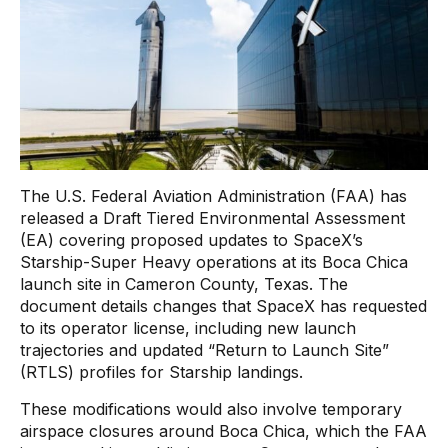
The U.S. Federal Aviation Administration (FAA) has
released a Draft Tiered Environmental Assessment
(EA) covering proposed updates to SpaceX’s
Starship-Super Heavy operations at its Boca Chica
launch site in Cameron County, Texas. The
document details changes that SpaceX has requested
to its operator license, including new launch
trajectories and updated “Return to Launch Site”
(RTLS) profiles for Starship landings.
These modifications would also involve temporary
airspace closures around Boca Chica, which the FAA