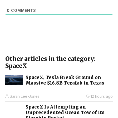
0
COMMENTS
Other articles in the category:
SpaceX
SpaceX, Tesla Break Ground on
Massive $16.8B Terafab in Texas
Sarah Lee-Jones
12 hours ago
SpaceX Is Attempting an
Unprecedented Ocean Tow of Its
Starship Rocket