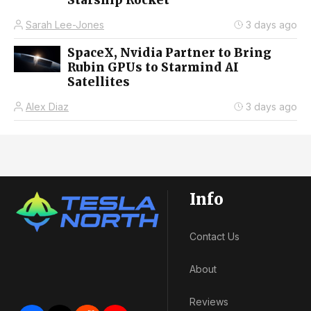
Sarah Lee-Jones
3 days ago
SpaceX, Nvidia Partner to Bring
Rubin GPUs to Starmind AI
Satellites
Alex Diaz
3 days ago
Info
Contact Us
About
Reviews