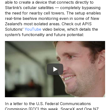
able to create a device that connects directly to
Starlink’s cellular satellites — completely bypassing
the need for nearby cell towers. The setup enables
real-time beehive monitoring even in some of New
Zealand’s most isolated areas. Check out APIS
Solutions’
YouTube
video below, which details the
system’s functionality and future potential:
In a letter to the U.S. Federal Communications
Commission (FCC) this week, SpaceX and One NZ