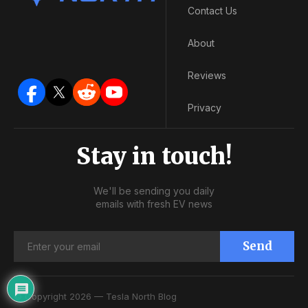
Contact Us
About
Reviews
Privacy
Stay in touch!
We'll be sending you daily
emails with fresh EV news
Send
© Copyright 2026 — Tesla North Blog