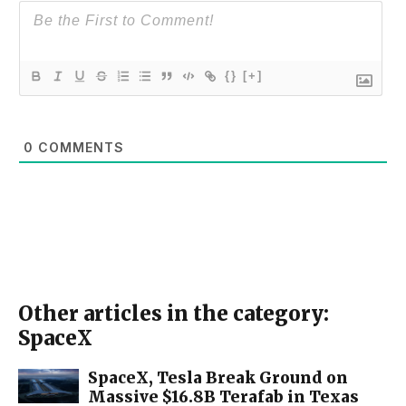
{}
[+]
0
COMMENTS
Other articles in the category:
SpaceX
SpaceX, Tesla Break Ground on
Massive $16.8B Terafab in Texas