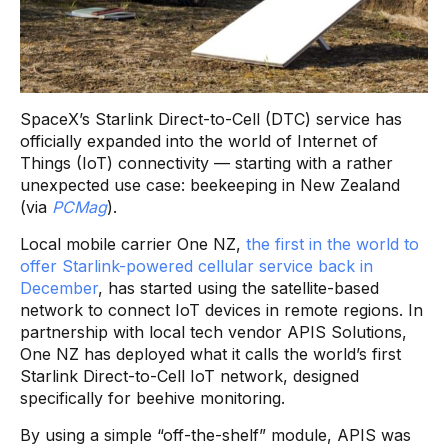
SpaceX’s Starlink Direct-to-Cell (DTC) service has
officially expanded into the world of Internet of
Things (IoT) connectivity — starting with a rather
unexpected use case: beekeeping in New Zealand
(via
PCMag
).
Local mobile carrier One NZ,
the first in the world to
offer Starlink-powered cellular service back in
December
, has started using the satellite-based
network to connect IoT devices in remote regions. In
partnership with local tech vendor APIS Solutions,
One NZ has deployed what it calls the world’s first
Starlink Direct-to-Cell IoT network, designed
specifically for beehive monitoring.
By using a simple “off-the-shelf” module, APIS was