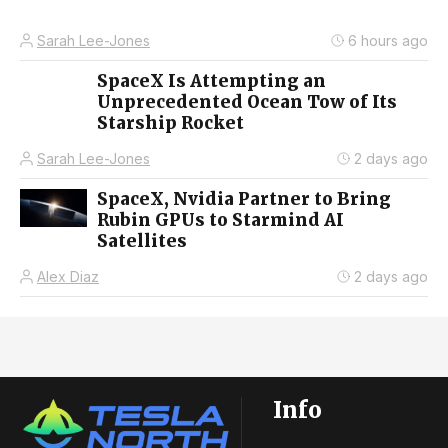
Sarah Lee-Jones
6 hours ago
SpaceX Is Attempting an
Unprecedented Ocean Tow of Its
Starship Rocket
Sarah Lee-Jones
2 days ago
SpaceX, Nvidia Partner to Bring
Rubin GPUs to Starmind AI
Satellites
Alex Diaz
2 days ago
Info