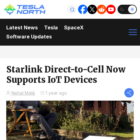
Latest News
Tesla
SpaceX
Software Updates
Starlink Direct-to-Cell Now
Supports IoT Devices
Nehal Malik
1 year ago