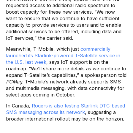
requested access to additional radio spectrum to
boost capacity for these new services. “We now
want to ensure that we continue to have sufficient
capacity to provide services to users and to enable
additional services to be offered, including data and
IoT services,” the carrier said.
Meanwhile, T-Mobile, which just
commercially
launched its Starlink-powered T-Satellite service in
the U.S. last week
, says IoT support is on the
roadmap. “We’ll share more details as we continue to
expand T-Satellite’s capabilities,” a spokesperson told
PCMag
. T-Mobile’s network already supports SMS
and multimedia messaging, with data connectivity for
select apps coming in October.
In Canada,
Rogers is also testing Starlink DTC-based
SMS messaging across its network
, suggesting a
broader international rollout may be on the horizon.