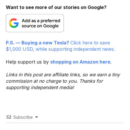
Want to see more of our stories on Google?
P.S. — Buying a new Tesla?
Click here to save
$1,000 USD, while supporting independent news.
Help support us by
shopping on Amazon here
.
Links in this post are affiliate links, so we earn a tiny
commission at no charge to you. Thanks for
supporting independent media!
Subscribe