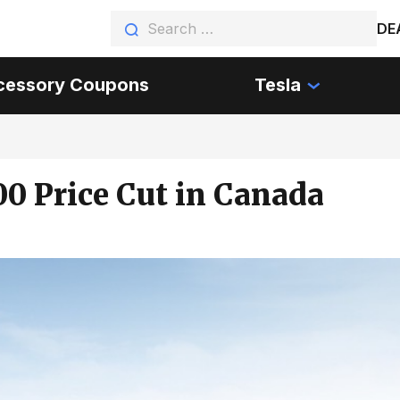
DE
cessory Coupons
Tesla
00 Price Cut in Canada