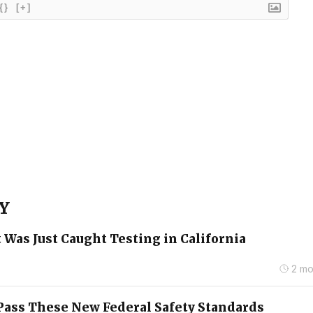
{}
[+]
 Y
 Was Just Caught Testing in California
2 mo
o Pass These New Federal Safety Standards