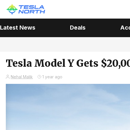
Latest News
Deals
Ac
Tesla Model Y Gets $20,0
Nehal Malik
1 year ago