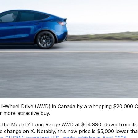
 All-Wheel Drive (AWD) in Canada by a whopping $20,000 
ar more attractive buy.
s the Model Y Long Range AWD at $64,990, down from its
e change on X. Notably, this new price is $5,000 lower tha