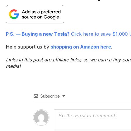
P.S. — Buying a new Tesla?
Click here to save $1,000 
Help support us by
shopping on Amazon here
.
Links in this post are affiliate links, so we earn a tiny
media!
Subscribe