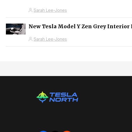
Sarah Lee-Jones
New Tesla Model Y Zen Grey Interior 
Sarah Lee-Jones