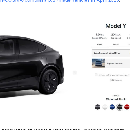
n-CUSMA-compliant U.S.-made vehicles in April 2025
.