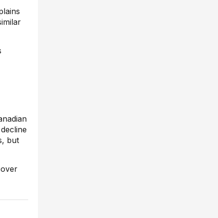
plains
imilar
s
Canadian
 decline
s, but
cover