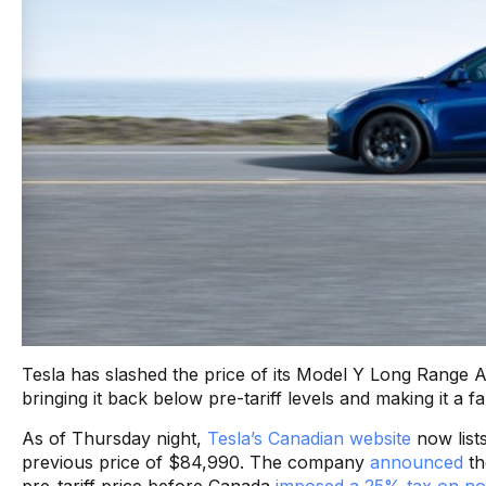
Tesla has slashed the price of its Model Y Long Range
bringing it back below pre-tariff levels and making it a f
As of Thursday night,
Tesla’s Canadian website
now list
previous price of $84,990. The company
announced
th