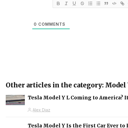
0
COMMENTS
Other articles in the category: Model
Tesla Model Y L Coming to America? It
Alex Diaz
Tesla Model Y Is the First Car Ever t