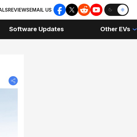
ALS
REVIEWS
EMAIL US
Software Updates
Other EVs