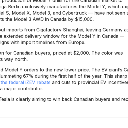
ted production of Model Y units for the Canadian market to
 Giga Berlin exclusively manufactures the Model Y, which ex
el S, Model X, Model 3, and Cybertruck — have not seen s
uts the Model 3 AWD in Canada by $15,000.
out imports from Gigafactory Shanghai, leaving Germany a
 the extended delivery window for the Model Y in Canada —
igns with import timelines from Europe.
on for Canadian buyers, priced at $2,000. The color was
ts way north.
red Model Y orders to the new lower price. The EV giant’s 
plummeting 67% during the first half of the year. This sharp
 the federal iZEV rebate
and cuts to provincial EV incentive
 a major contributor.
Tesla is clearly aiming to win back Canadian buyers and re