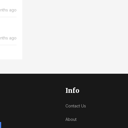
nths ago
nths ago
Info
Contact Us
About