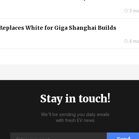
3 mo
Replaces White for Giga Shanghai Builds
4 mo
Stay in touch!
We'll be sending you daily emails
with fresh EV news