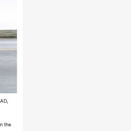
CAD,
n the