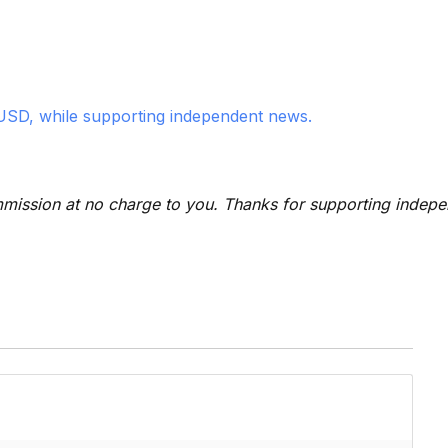
USD, while supporting independent news.
 commission at no charge to you. Thanks for supporting indep