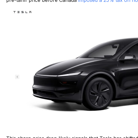
pre-tariff price before Canada
imposed a 25% tax on no