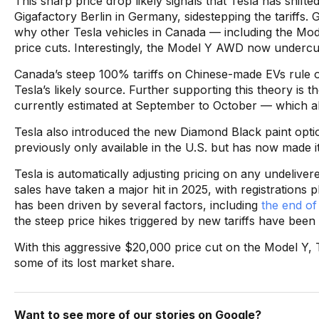
This sharp price drop likely signals that Tesla has shif
Gigafactory Berlin in Germany, sidestepping the tariffs.
why other Tesla vehicles in Canada — including the Mod
price cuts. Interestingly, the Model Y AWD now underc
Canada’s steep 100% tariffs on Chinese-made EVs rule 
Tesla’s likely source. Further supporting this theory is
currently estimated at September to October — which al
Tesla also introduced the new Diamond Black paint opti
previously only available in the U.S. but has now made i
Tesla is automatically adjusting pricing on any undelive
sales have taken a major hit in 2025, with registrations 
has been driven by several factors, including
the end of
the steep price hikes triggered by new tariffs have been
With this aggressive $20,000 price cut on the Model Y, 
some of its lost market share.
Want to see more of our stories on Google?