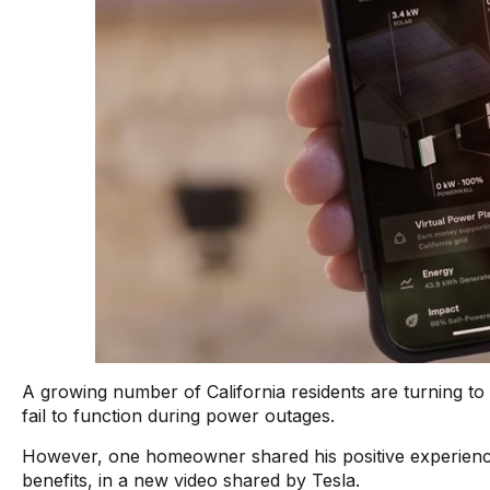
A growing number of California residents are turning t
fail to function during power outages.
However, one homeowner shared his positive experien
benefits, in a new video shared by Tesla.