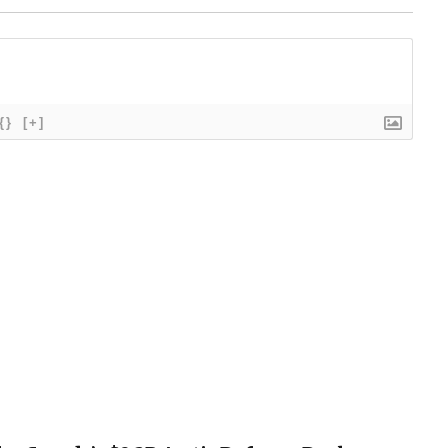
{}
[+]