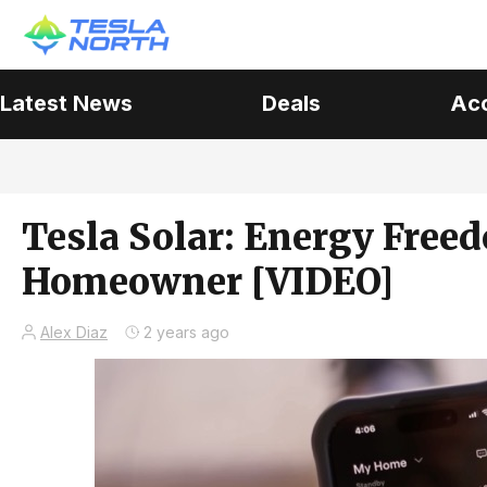
Latest News
Deals
Ac
Tesla Solar: Energy Free
Homeowner [VIDEO]
Alex Diaz
2 years ago