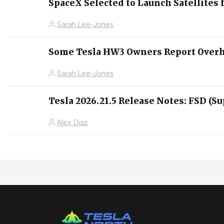
SpaceX Selected to Launch Satellites 
Sarah Lee-Jones
Some Tesla HW3 Owners Report Overhe
Sarah Lee-Jones
Tesla 2026.21.5 Release Notes: FSD (Su
Alex Diaz