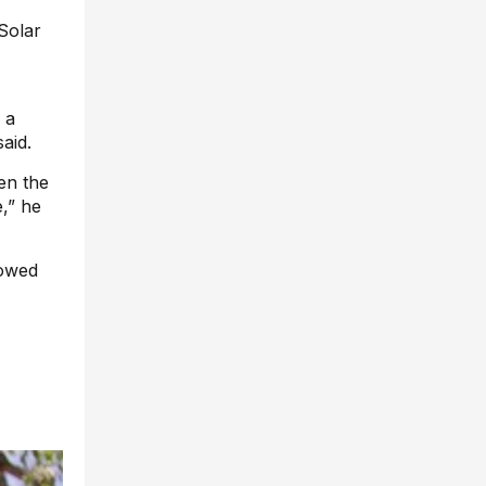
 Solar
 a
aid.
en the
,” he
howed