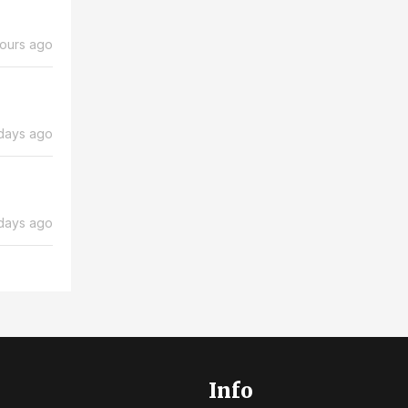
hours ago
days ago
days ago
Info