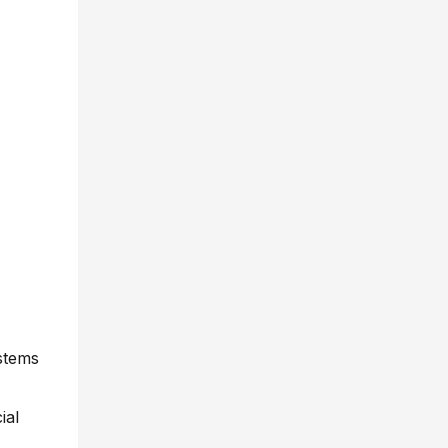
stems
ial