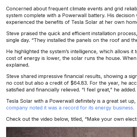
Concerned about frequent climate events and grid reliabi
system complete with a Powerwall battery. His decision 
experienced the benefits of Tesla Solar at her own hom
Steve praised the quick and efficient installation proces
single day. “They installed the panels on the roof and th
He highlighted the system’s intelligence, which allows i
cost of energy is lower, the solar runs the house. When
explained.
Steve shared impressive financial results, showing a signi
no cost but also a credit of $64.83. For the year, he ac
satisfied and financially relieved. “I feel great,” he added.
Tesla Solar with a Powerwall definitely is a great set up, 
company noted it was a record for its energy business.
Check out the video below, titled, “Make your own electri