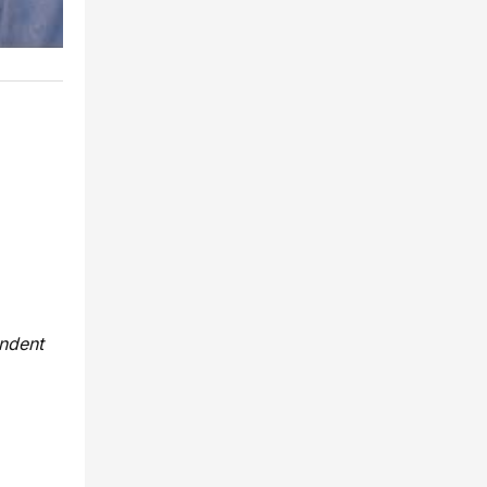
endent