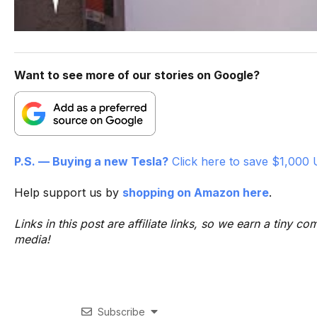
Want to see more of our stories on Google?
P.S. — Buying a new Tesla?
Click here to save $1,000 
Help support us by
shopping on Amazon here
.
Links in this post are affiliate links, so we earn a tiny
media!
Subscribe