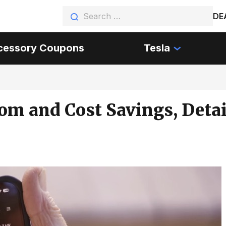
DE
cessory Coupons
Tesla
dom and Cost Savings, Detai