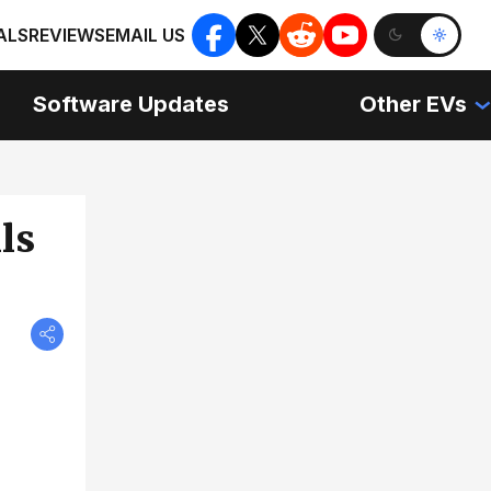
ALS
REVIEWS
EMAIL US
Software Updates
Other EVs
ls