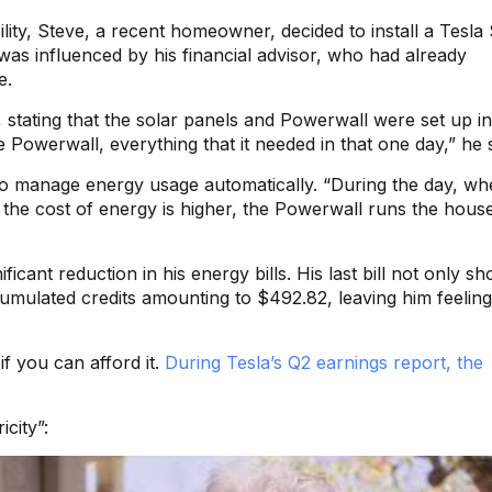
lity, Steve, a recent homeowner, decided to install a Tesla
was influenced by his financial advisor, who had already
e.
s, stating that the solar panels and Powerwall were set up in
e Powerwall, everything that it needed in that one day,” he s
t to manage energy usage automatically. “During the day, wh
 the cost of energy is higher, the Powerwall runs the house
ficant reduction in his energy bills. His last bill not only s
cumulated credits amounting to $492.82, leaving him feeling
if you can afford it.
During Tesla’s Q2 earnings report, the
city”: