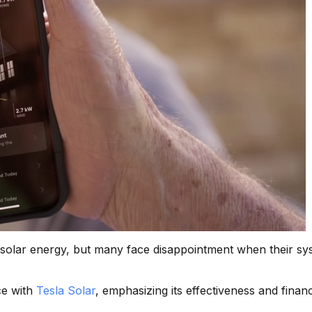
o solar energy, but many face disappointment when their sy
ce with
Tesla Solar
, emphasizing its effectiveness and financ