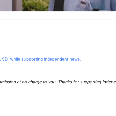
USD, while supporting independent news.
 commission at no charge to you. Thanks for supporting indep