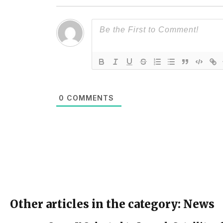
0
COMMENTS
Other articles in the category: News