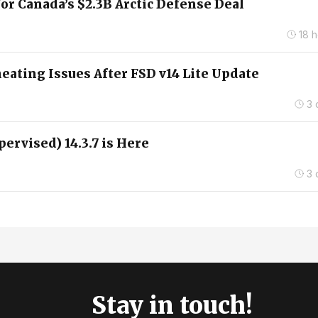
for Canada’s $2.3B Arctic Defense Deal
18 
ating Issues After FSD v14 Lite Update
3 
pervised) 14.3.7 is Here
3 
Stay in touch!