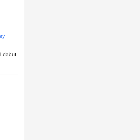
May
ll debut