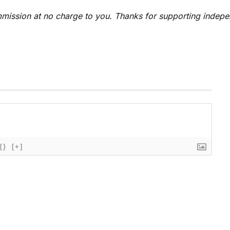
 commission at no charge to you. Thanks for supporting indep
{}
[+]