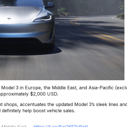
e Model 3 in Europe, the Middle East, and Asia-Pacific (excl
 approximately $2,000 USD.
nt shops, accentuates the updated Model 3’s sleek lines an
definitely help boost vehicle sales.
e Middle East →
https://t.co/FwOF5TcPoH