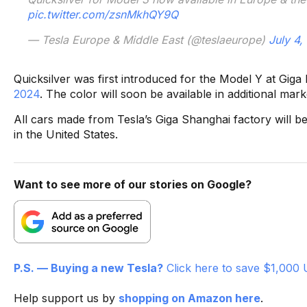
pic.twitter.com/zsnMkhQY9Q
— Tesla Europe & Middle East (@teslaeurope)
July 4,
Quicksilver was first introduced for the Model Y at Giga
2024
. The color will soon be available in additional mark
All cars made from Tesla’s Giga Shanghai factory will be 
in the United States.
Want to see more of our stories on Google?
P.S. — Buying a new Tesla?
Click here to save $1,000 
Help support us by
shopping on Amazon here
.