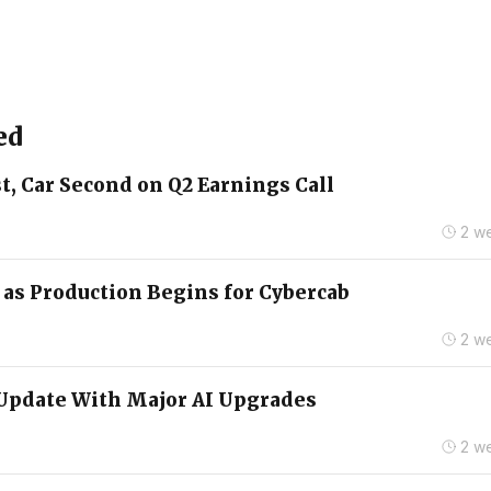
ed
t, Car Second on Q2 Earnings Call
2 w
2 as Production Begins for Cybercab
2 w
Update With Major AI Upgrades
2 w