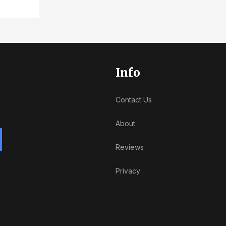
Info
Contact Us
About
Reviews
Privacy