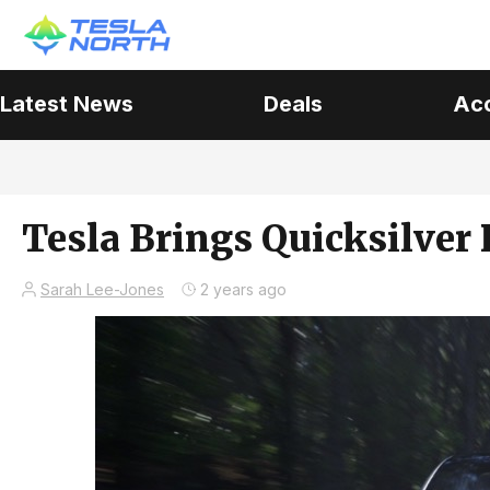
Latest News
Deals
Ac
Tesla Brings Quicksilver 
Sarah Lee-Jones
2 years ago