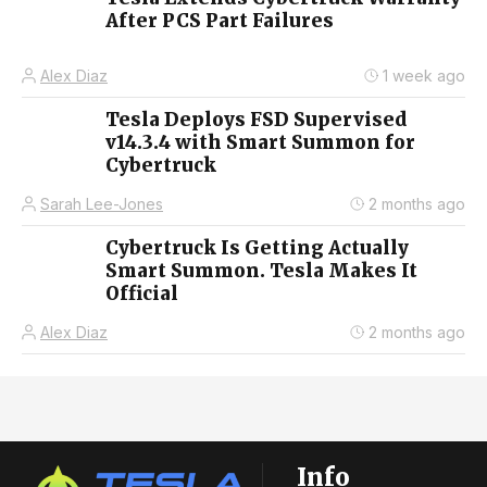
After PCS Part Failures
Alex Diaz
1 week ago
Tesla Deploys FSD Supervised
v14.3.4 with Smart Summon for
Cybertruck
Sarah Lee-Jones
2 months ago
Cybertruck Is Getting Actually
Smart Summon. Tesla Makes It
Official
Alex Diaz
2 months ago
Info