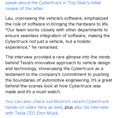
speak about the Cybertruck in Top Gear’s initial
review of the latter.
Lau, overseeing the vehicle’s software, emphasized
the role of software in bringing the hardware to life.
“Our team works closely with other departments to
ensure seamless integration of software, making the
Cybertruck not just a vehicle, but a holistic
experience,” he remarked.
The interview provided a rare glimpse into the minds
behind Tesla’s innovative approach to vehicle design
and technology, showcasing the Cybertruck as a
testament to the company’s commitment to pushing
the boundaries of automotive engineering. It’s a great
behind-the-scenes look at how Cybertruck was
made and it’s a must-watch.
You can also check out Munro’s recent Cybertruck
hands-on video here as well
, plus
also his interview
with Tesla CEO Elon Musk.