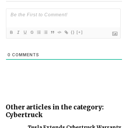
{}
[+]
0
COMMENTS
Other articles in the category:
Cybertruck
Tesla Extends Cybertruck Warranty