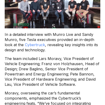
In a detailed interview with Munro Live and Sandy
Munro, five Tesla executives provided an in-depth
look at the
Cybertruck
, revealing key insights into its
design and technology.
The team included Lars Moravy, Vice President of
Vehicle Engineering; Franz von Holzhausen, Head of
Design; Drew Baglino, Senior Vice President of
Powertrain and Energy Engineering; Pete Bannon,
Vice President of Hardware Engineering; and David
Lau, Vice President of Vehicle Software.
Moravy, overseeing the car’s fundamental
components, emphasized the Cybertruck’s
engineering feats. “We’ve focused on integrating