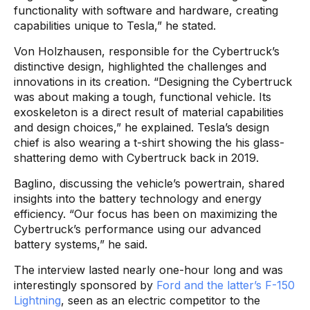
functionality with software and hardware, creating
capabilities unique to Tesla,” he stated.
Von Holzhausen, responsible for the Cybertruck’s
distinctive design, highlighted the challenges and
innovations in its creation. “Designing the Cybertruck
was about making a tough, functional vehicle. Its
exoskeleton is a direct result of material capabilities
and design choices,” he explained. Tesla’s design
chief is also wearing a t-shirt showing the his glass-
shattering demo with Cybertruck back in 2019.
Baglino, discussing the vehicle’s powertrain, shared
insights into the battery technology and energy
efficiency. “Our focus has been on maximizing the
Cybertruck’s performance using our advanced
battery systems,” he said.
The interview lasted nearly one-hour long and was
interestingly sponsored by
Ford and the latter’s F-150
Lightning
, seen as an electric competitor to the