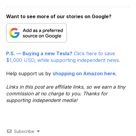
Want to see more of our stories on Google?
P.S. — Buying a new Tesla?
Click here to save
$1,000 USD, while supporting independent news.
Help support us by
shopping on Amazon here
.
Links in this post are affiliate links, so we earn a tiny
commission at no charge to you. Thanks for
supporting independent media!
Subscribe