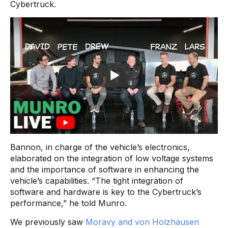
Cybertruck.
Bannon, in charge of the vehicle’s electronics,
elaborated on the integration of low voltage systems
and the importance of software in enhancing the
vehicle’s capabilities. “The tight integration of
software and hardware is key to the Cybertruck’s
performance,” he told Munro.
We previously saw
Moravy and von Holzhausen