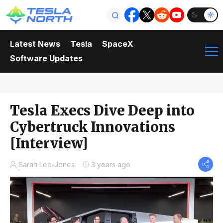
Latest News
Tesla
SpaceX
Software Updates
Tesla Execs Dive Deep into
Cybertruck Innovations
[Interview]
Sarah Lee-Jones
3 years ago