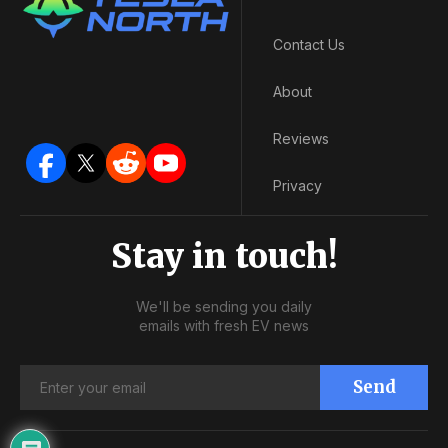
Contact Us
About
Reviews
Privacy
Stay in touch!
We'll be sending you daily
emails with fresh EV news
Send