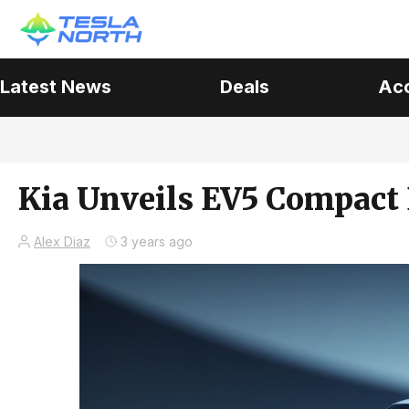
Latest News
Deals
Ac
Kia Unveils EV5 Compact 
Alex Diaz
3 years ago