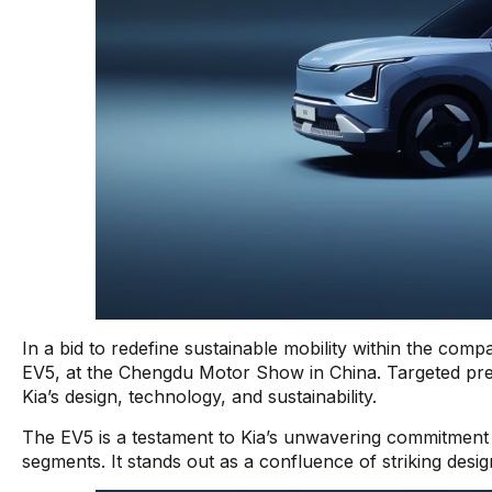
In a bid to redefine sustainable mobility within the comp
EV5, at the Chengdu Motor Show in China. Targeted predo
Kia’s design, technology, and sustainability.
The EV5 is a testament to Kia’s unwavering commitment t
segments. It stands out as a confluence of striking desi