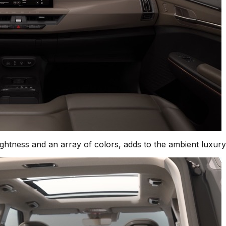
rightness and an array of colors, adds to the ambient luxury