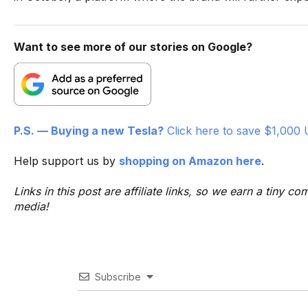
Want to see more of our stories on Google?
P.S. — Buying a new Tesla?
Click here to save $1,000 
Help support us by
shopping on Amazon here
.
Links in this post are affiliate links, so we earn a tiny
media!
Subscribe