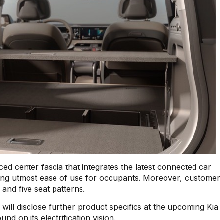
ed center fascia that integrates the latest connected car
ring utmost ease of use for occupants. Moreover, custome
 and five seat patterns.
 will disclose further product specifics at the upcoming Ki
d on its electrification vision.