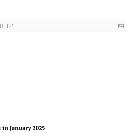
{}
[+]
 in January 2025