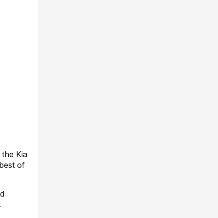
 the Kia
best of
ed
.