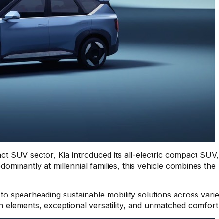
act SUV sector, Kia introduced its all-electric compact SUV,
minantly at millennial families, this vehicle combines the 
o spearheading sustainable mobility solutions across vari
gn elements, exceptional versatility, and unmatched comfort