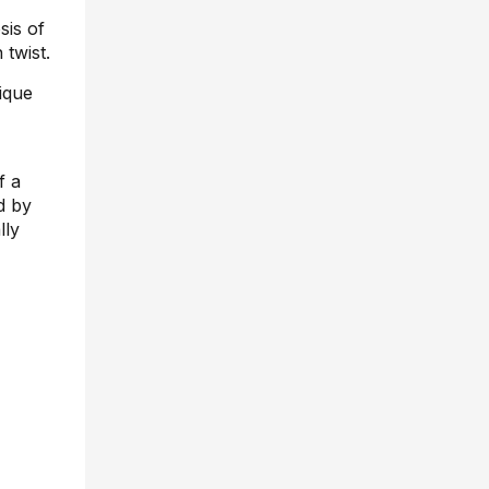
sis of
 twist.
ique
f a
d by
lly