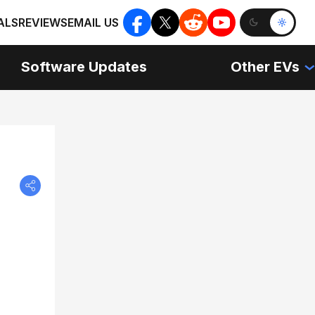
ALS
REVIEWS
EMAIL US
Software Updates
Other EVs