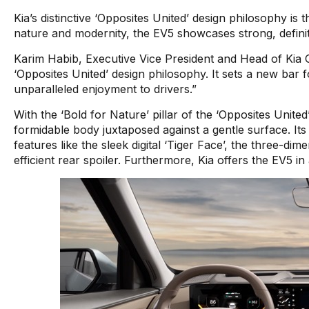
Kia’s distinctive ‘Opposites United’ design philosophy i
nature and modernity, the EV5 showcases strong, definitiv
Karim Habib, Executive Vice President and Head of Kia 
‘Opposites United’ design philosophy. It sets a new bar 
unparalleled enjoyment to drivers.”
With the ‘Bold for Nature’ pillar of the ‘Opposites Unite
formidable body juxtaposed against a gentle surface. I
features like the sleek digital ‘Tiger Face’, the three-d
efficient rear spoiler. Furthermore, Kia offers the EV5 in