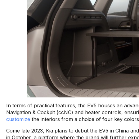
In terms of practical features, the EV5 houses an advanc
Navigation & Cockpit (ccNC) and heater controls, ensu
customize
the interiors from a choice of four key colors
Come late 2023, Kia plans to debut the EV5 in China and
in October, a platform where the brand will further expoun