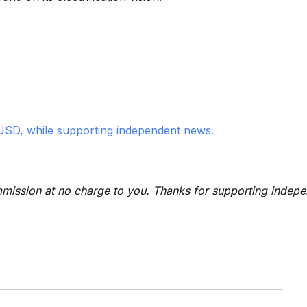
USD, while supporting independent news.
 commission at no charge to you. Thanks for supporting indep