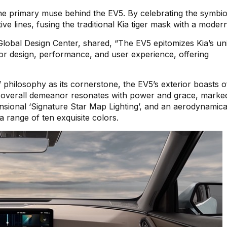
s the primary muse behind the EV5. By celebrating the symbio
e lines, fusing the traditional Kia tiger mask with a modern
Global Design Center, shared, “The EV5 epitomizes Kia’s un
for design, performance, and user experience, offering
d’ philosophy as its cornerstone, the EV5’s exterior boasts o
ts overall demeanor resonates with power and grace, marke
imensional ‘Signature Star Map Lighting’, and an aerodynamica
 a range of ten exquisite colors.