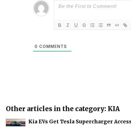
0
COMMENTS
Other articles in the category: KIA
Kia EVs Get Tesla Supercharger Access