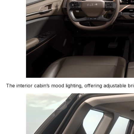
The interior cabin’s mood lighting, offering adjustable b