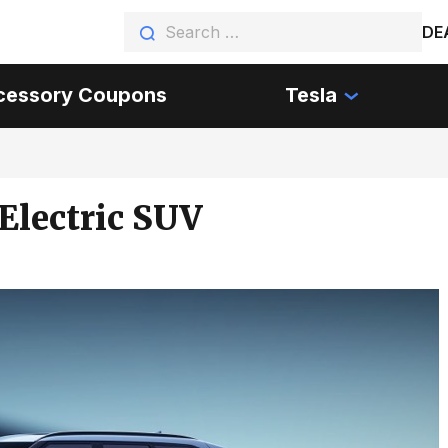
DE
cessory Coupons
Tesla
Electric SUV