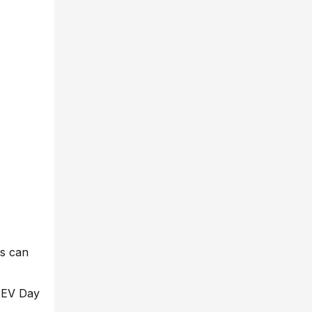
rs can
a EV Day