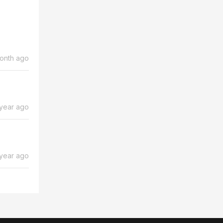
month ago
 year ago
 year ago