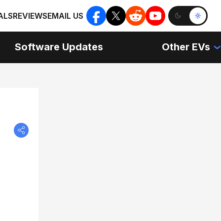
ALS
REVIEWS
EMAIL US
Software Updates
Other EVs