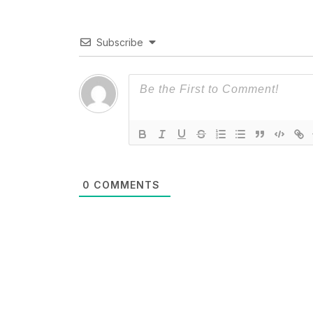
Subscribe
0
COMMENTS