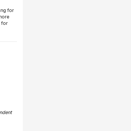
ing for
more
 for
endent