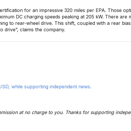
rtification for an impressive 320 miles per EPA. Those opt
maximum DC charging speeds peaking at 205 kW. There are 
ning to rear-wheel drive. This shift, coupled with a rear bias
o drive”, claims the company.
USD, while supporting independent news.
 commission at no charge to you. Thanks for supporting indep