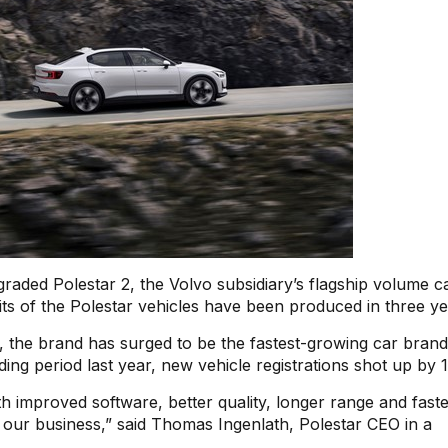
graded Polestar 2, the Volvo subsidiary’s flagship volume ca
its of the Polestar vehicles have been produced in three ye
 the brand has surged to be the fastest-growing car brand
ng period last year, new vehicle registrations shot up by
th improved software, better quality, longer range and fast
w our business,” said Thomas Ingenlath, Polestar CEO in a