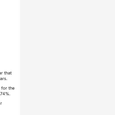
r that
ars.
 for the
 174%.
er