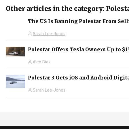
Other articles in the category: Polest
The US Is Banning Polestar From Selli
Sarah Lee-Jones
Polestar Offers Tesla Owners Up to $1
Alex Diaz
Polestar 3 Gets iOS and Android Digi
Sarah Lee-Jones