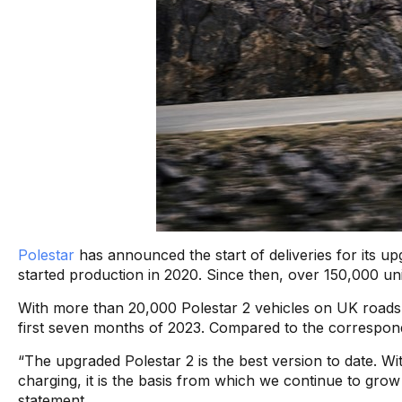
Polestar
has announced the start of deliveries for its up
started production in 2020. Since then, over 150,000 un
With more than 20,000 Polestar 2 vehicles on UK roads,
first seven months of 2023. Compared to the correspondi
“The upgraded Polestar 2 is the best version to date. Wi
charging, it is the basis from which we continue to gro
statement.