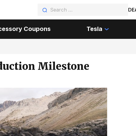
DE
cessory Coupons
Tesla
oduction Milestone