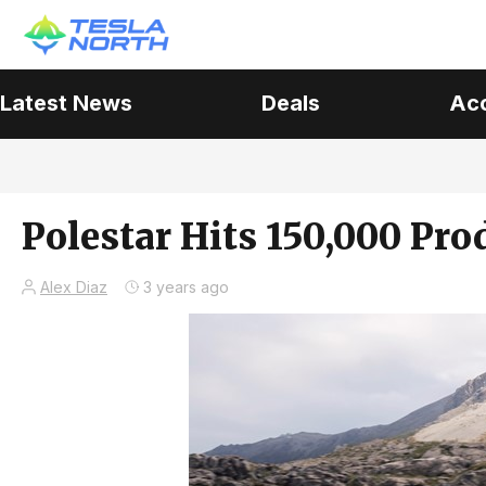
Latest News
Deals
Ac
Polestar Hits 150,000 Pr
Alex Diaz
3 years ago