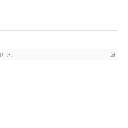
{}
[+]