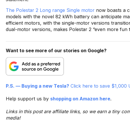
The Polestar 2 Long range Single motor
now boasts a ce
models with the novel 82 kWh battery can anticipate 
efficient motors, with the single-motor versions transitio
dual-motor versions, makes Polestar 2 “even more fun t
Want to see more of our stories on Google?
P.S. — Buying a new Tesla?
Click here to save $1,000 
Help support us by
shopping on Amazon here
.
Links in this post are affiliate links, so we earn a tiny
media!