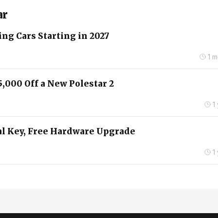
ar
ng Cars Starting in 2027
1 
5,000 Off a New Polestar 2
1
tal Key, Free Hardware Upgrade
1