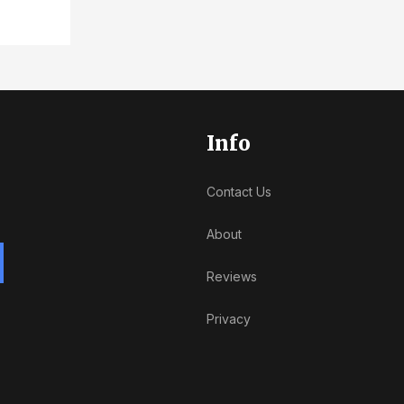
Info
Contact Us
About
Reviews
Privacy