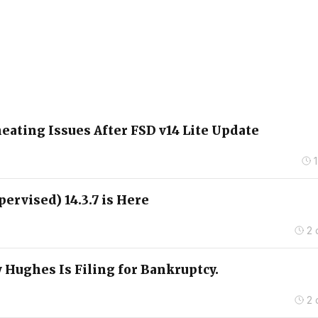
ating Issues After FSD v14 Lite Update
pervised) 14.3.7 is Here
2 
 Hughes Is Filing for Bankruptcy.
2 