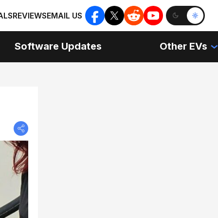
ALS
REVIEWS
EMAIL US
Software Updates
Other EVs