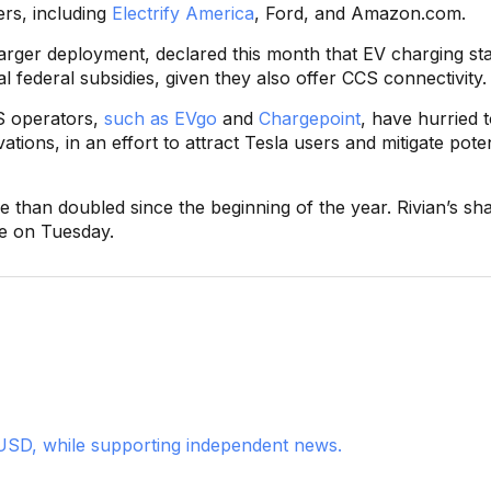
ers, including
Electrify America
, Ford, and Amazon.com.
rger deployment, declared this month that EV charging sta
al federal subsidies, given they also offer CCS connectivity.
S operators,
such as EVgo
and
Chargepoint
, have hurried 
ions, in an effort to attract Tesla users and mitigate poten
han doubled since the beginning of the year. Rivian’s sha
se on Tuesday.
USD, while supporting independent news.