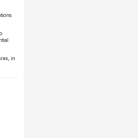
tions
to
tial
res, in