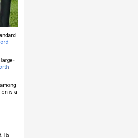
tandard
Ford
 large-
orth
y among
ion is a
 Its