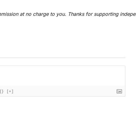
 commission at no charge to you. Thanks for supporting indep
{}
[+]