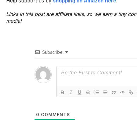
Help support us by
shopping on Amazon here
.
Links in this post are affiliate links, so we earn a tiny
media!
Subscribe
0
COMMENTS