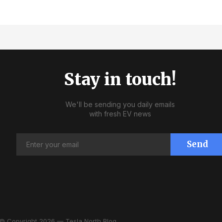
Stay in touch!
We'll be sending you daily emails
with fresh EV news
Send
© Copyright 2026 — Tesla North Blog