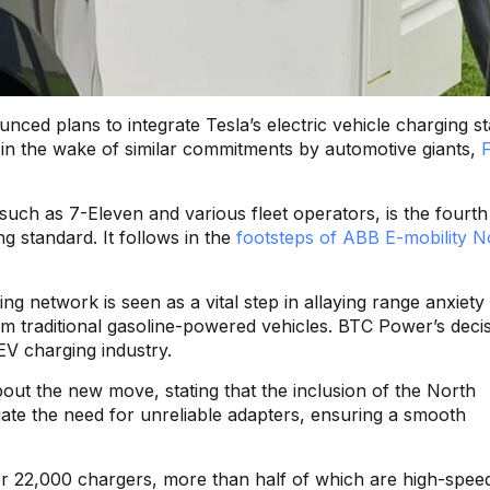
nced plans to integrate Tesla’s electric vehicle charging s
s in the wake of similar commitments by automotive giants,
uch as 7-Eleven and various fleet operators, is the fourth
g standard. It follows in the
footsteps of ABB E-mobility N
ing network is seen as a vital step in allaying range anxiet
m traditional gasoline-powered vehicles. BTC Power’s decis
 EV charging industry.
t the new move, stating that the inclusion of the North
te the need for unreliable adapters, ensuring a smooth
r 22,000 chargers, more than half of which are high-speed.