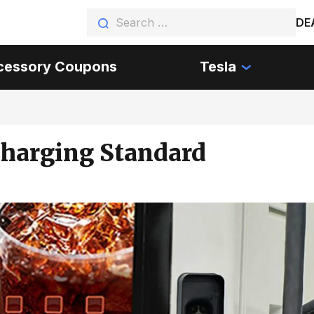
DE
cessory Coupons
Tesla
Charging Standard