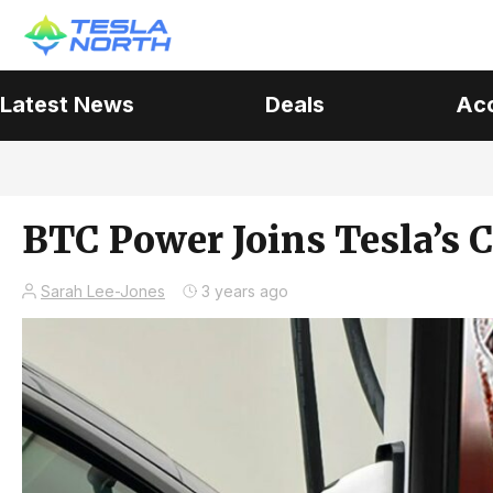
Latest News
Deals
Ac
BTC Power Joins Tesla’s 
Sarah Lee-Jones
3 years ago