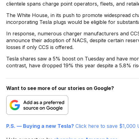
clientele spans charge point operators, fleets, and retail
The White House, in its push to promote widespread cha
incorporating Tesla plugs would be eligible for substanti
In response, numerous charger manufacturers and CC
announce their adoption of NACS, despite certain reservat
losses if only CCS is offered.
Tesla shares saw a 5% boost on Tuesday and have more t
contrast, have dropped 19% this year despite a 5.8% ri
Want to see more of our stories on Google?
P.S. — Buying a new Tesla?
Click here to save $1,000 