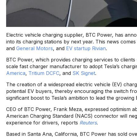
Electric vehicle charging supplier, BTC Power, has annou
into its charging stations by next year. This news come
and
General Motors
, and
EV startup Rivian
.
BTC Power, which provides charging services to clients s
scale fast charger manufacturer to adopt Tesla’s chargin
America
,
Tritium DCFC
, and
SK Signet
.
The creation of a widespread electric vehicle (EV) charg
potential EV buyers, thereby encouraging the switch fro
significant boost to Tesla’s ambition to lead the growing
CEO of BTC Power, Frank Meza, expressed optimism abou
American Charging Standard (NACS) connector will nega
experience for drivers, reports
Reuters
.
Based in Santa Ana, California, BTC Power has sold ove