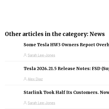
Other articles in the category: News
Some Tesla HW3 Owners Report Overhe
Sarah Lee-Jones
Tesla 2026.21.5 Release Notes: FSD (Su
Alex Diaz
Starlink Took Half Its Customers. Now
Sarah Lee-Jones