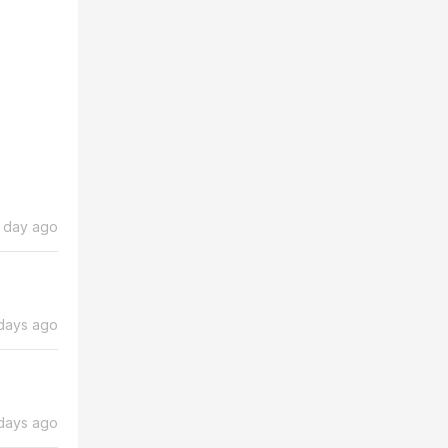
1 day ago
days ago
days ago