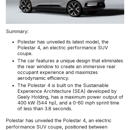
Summary:
Polestar has unveiled its latest model, the
Polestar 4, an electric performance SUV
coupe.
The car features a unique design that eliminates
the rear window to create an immersive rear
occupant experience and maximizes
aerodynamic efficiency.
The Polestar 4 is built on the Sustainable
Experience Architecture (SEA) developed by
Geely Holding, has a maximum power output of
400 kW (544 hp), and a 0-60 mph sprint time
of less than 3.8 seconds.
Polestar has unveiled the Polestar 4, an electric
performance SUV coupe, positioned between