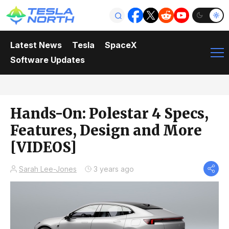
Latest News
Tesla
SpaceX
Software Updates
Hands-On: Polestar 4 Specs,
Features, Design and More
[VIDEOS]
Sarah Lee-Jones
3 years ago