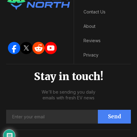
Contact Us
About
Reviews
Privacy
Stay in touch!
We'll be sending you daily
emails with fresh EV news
Send