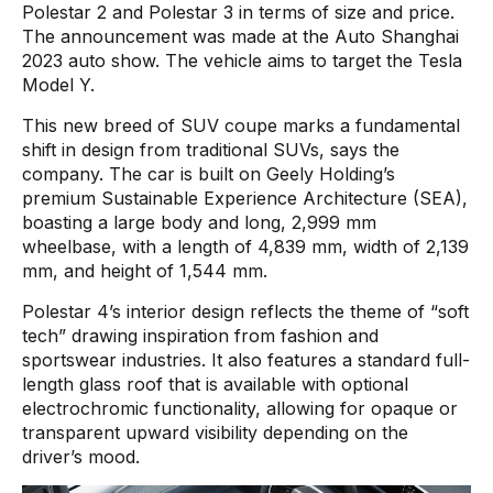
Polestar 2 and Polestar 3 in terms of size and price.
The announcement was made at the Auto Shanghai
2023 auto show. The vehicle aims to target the Tesla
Model Y.
This new breed of SUV coupe marks a fundamental
shift in design from traditional SUVs, says the
company. The car is built on Geely Holding’s
premium Sustainable Experience Architecture (SEA),
boasting a large body and long, 2,999 mm
wheelbase, with a length of 4,839 mm, width of 2,139
mm, and height of 1,544 mm.
Polestar 4’s interior design reflects the theme of “soft
tech” drawing inspiration from fashion and
sportswear industries. It also features a standard full-
length glass roof that is available with optional
electrochromic functionality, allowing for opaque or
transparent upward visibility depending on the
driver’s mood.