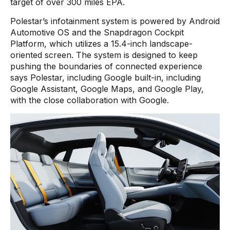
target of over 300 miles EPA.
Polestar’s infotainment system is powered by Android
Automotive OS and the Snapdragon Cockpit
Platform, which utilizes a 15.4-inch landscape-
oriented screen. The system is designed to keep
pushing the boundaries of connected experience
says Polestar, including Google built-in, including
Google Assistant, Google Maps, and Google Play,
with the close collaboration with Google.