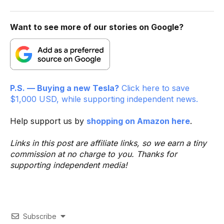
Want to see more of our stories on Google?
P.S. — Buying a new Tesla?
Click here to save
$1,000 USD, while supporting independent news.
Help support us by
shopping on Amazon here
.
Links in this post are affiliate links, so we earn a tiny
commission at no charge to you. Thanks for
supporting independent media!
Subscribe