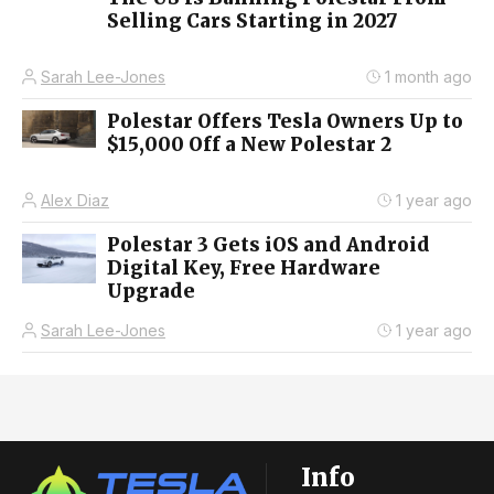
Selling Cars Starting in 2027
Sarah Lee-Jones
1 month ago
Polestar Offers Tesla Owners Up to
$15,000 Off a New Polestar 2
Alex Diaz
1 year ago
Polestar 3 Gets iOS and Android
Digital Key, Free Hardware
Upgrade
Sarah Lee-Jones
1 year ago
Info