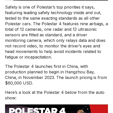
Safety is one of Polestar’s top priorities it says,
featuring leading safety technology inside and out,
tested to the same exacting standards as all other
Polestar cars. The Polestar 4 features nine airbags, a
total of 12 cameras, one radar and 12 ultrasonic
sensors are fitted as standard, and a driver
monitoring camera, which only relays data and does
not record video, to monitor the driver’s eyes and
head movements to help avoid incidents related to
fatigue or incapacitation.
The Polestar 4 launches first in China, with
production planned to begin in Hangzhou Bay,
China, in November 2023. The launch pricing is from
$60,000 USD.
Here’s a look at the Polestar 4 below from the auto
show: