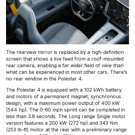
The rearview mirror is replaced by a high-definition
screen that shows a live feed from a roof-mounted
rear camera, enabling a far wider field of view than
what can be experienced in most other cars. There’s
no rear window in the Polestar 4.
The Polestar 4 is equipped with a 102 kWh battery
and motors of a permanent magnet, synchronous
design, with a maximum power output of 400 kW
(544 hp). The 0-60 mph sprint can be completed in
less than 3.8 seconds. The Long range Single motor
version features a 200 kW (272 hp) and 343 Nm
(253 lb-ft) motor at the rear with a preliminary range