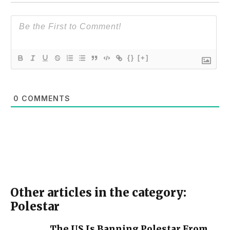
{}
[+]
0
COMMENTS
Other articles in the category:
Polestar
The US Is Banning Polestar From