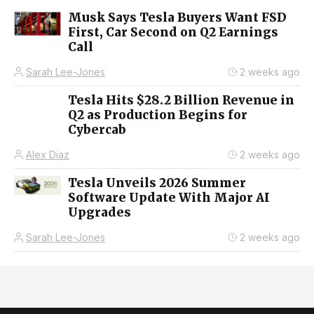
Musk Says Tesla Buyers Want FSD
First, Car Second on Q2 Earnings
Call
Sarah Lee-Jones
2 weeks ago
Tesla Hits $28.2 Billion Revenue in
Q2 as Production Begins for
Cybercab
Alex Diaz
2 weeks ago
Tesla Unveils 2026 Summer
Software Update With Major AI
Upgrades
Sarah Lee-Jones
2 weeks ago