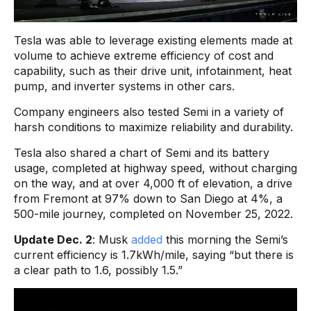
Tesla was able to leverage existing elements made at
volume to achieve extreme efficiency of cost and
capability, such as their drive unit, infotainment, heat
pump, and inverter systems in other cars.
Company engineers also tested Semi in a variety of
harsh conditions to maximize reliability and durability.
Tesla also shared a chart of Semi and its battery
usage, completed at highway speed, without charging
on the way, and at over 4,000 ft of elevation, a drive
from Fremont at 97% down to San Diego at 4%, a
500-mile journey, completed on November 25, 2022.
Update Dec. 2
: Musk
added
this morning the Semi’s
current efficiency is 1.7kWh/mile, saying “but there is
a clear path to 1.6, possibly 1.5.”