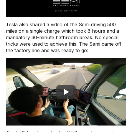
Tesla also shared a video of the Semi driving 500
miles on a single charge which took 8 hours and a
mandatory 30-minute bathroom break. No special
tricks were used to achieve this. The Semi came off
the factory line and was ready to go: