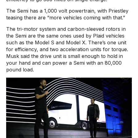
The Semi has a 1,000 volt powertrain, with Priestley
teasing there are “more vehicles coming with that.”
The tri-motor system and carbon-sleeved rotors in
the Semi are the same ones used by Plaid vehicles
such as the Model S and Model X. There’s one unit
for efficiency, and two acceleration units for torque.
Musk said the drive unit is small enough to hold in
your hand and can power a Semi with an 80,000
pound load.