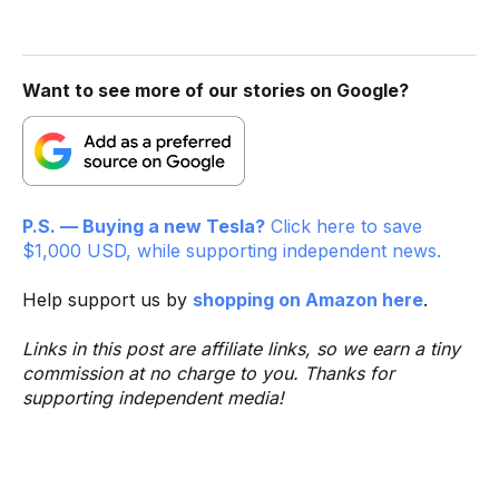
Want to see more of our stories on Google?
P.S. — Buying a new Tesla?
Click here to save
$1,000 USD, while supporting independent news.
Help support us by
shopping on Amazon here
.
Links in this post are affiliate links, so we earn a tiny
commission at no charge to you. Thanks for
supporting independent media!