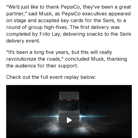
“We’d just like to thank PepsiCo, they’ve been a great
partner,” said Musk, as PepsiCo executives appeared
on stage and accepted key cards for the Semi, to a
round of group high-fives. The first delivery was
completed by Frito Lay, delivering snacks to the Semi
delivery event.
“It’s been a long five years, but this will really
revolutionize the roads,” concluded Musk, thanking
the audience for their support.
Check out the full event replay below: