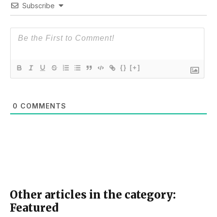
Subscribe
{}
[+]
0
COMMENTS
Other articles in the category:
Featured