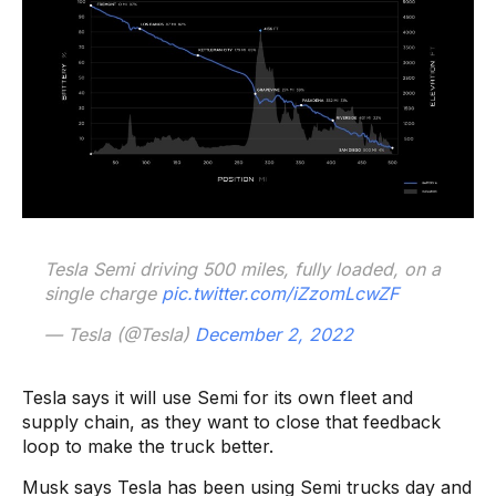
Tesla Semi driving 500 miles, fully loaded, on a
single charge
pic.twitter.com/iZzomLcwZF
— Tesla (@Tesla)
December 2, 2022
Tesla says it will use Semi for its own fleet and
supply chain, as they want to close that feedback
loop to make the truck better.
Musk says Tesla has been using Semi trucks day and