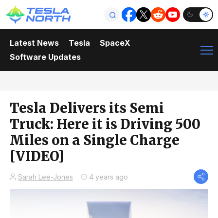
Latest News
Tesla
SpaceX
Software Updates
Tesla Delivers its Semi
Truck: Here it is Driving 500
Miles on a Single Charge
[VIDEO]
Sarah Lee-Jones
4 years ago