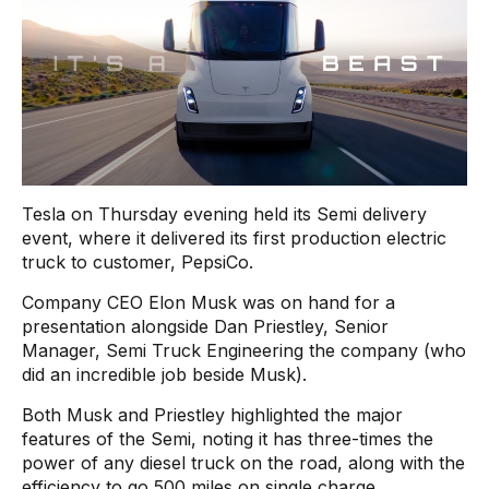
Tesla on Thursday evening held its Semi delivery
event, where it delivered its first production electric
truck to customer, PepsiCo.
Company CEO Elon Musk was on hand for a
presentation alongside Dan Priestley, Senior
Manager, Semi Truck Engineering the company (who
did an incredible job beside Musk).
Both Musk and Priestley highlighted the major
features of the Semi, noting it has three-times the
power of any diesel truck on the road, along with the
efficiency to go 500 miles on single charge.