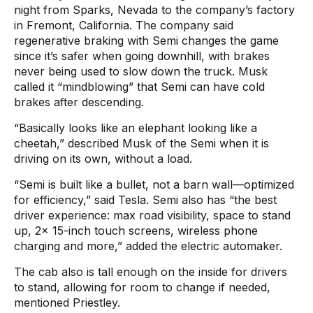
night from Sparks, Nevada to the company’s factory
in Fremont, California. The company said
regenerative braking with Semi changes the game
since it’s safer when going downhill, with brakes
never being used to slow down the truck. Musk
called it “mindblowing” that Semi can have cold
brakes after descending.
“Basically looks like an elephant looking like a
cheetah,” described Musk of the Semi when it is
driving on its own, without a load.
“Semi is built like a bullet, not a barn wall—optimized
for efficiency,” said Tesla. Semi also has “the best
driver experience: max road visibility, space to stand
up, 2x 15-inch touch screens, wireless phone
charging and more,” added the electric automaker.
The cab also is tall enough on the inside for drivers
to stand, allowing for room to change if needed,
mentioned Priestley.