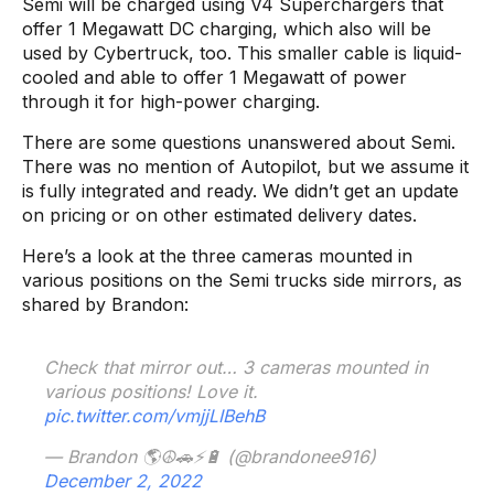
Semi will be charged using V4 Superchargers that
offer 1 Megawatt DC charging, which also will be
used by Cybertruck, too. This smaller cable is liquid-
cooled and able to offer 1 Megawatt of power
through it for high-power charging.
There are some questions unanswered about Semi.
There was no mention of Autopilot, but we assume it
is fully integrated and ready. We didn’t get an update
on pricing or on other estimated delivery dates.
Here’s a look at the three cameras mounted in
various positions on the Semi trucks side mirrors, as
shared by Brandon:
Check that mirror out… 3 cameras mounted in
various positions! Love it.
pic.twitter.com/vmjjLIBehB
— Brandon 🌎☮️🚗⚡️🔋 (@brandonee916)
December 2, 2022