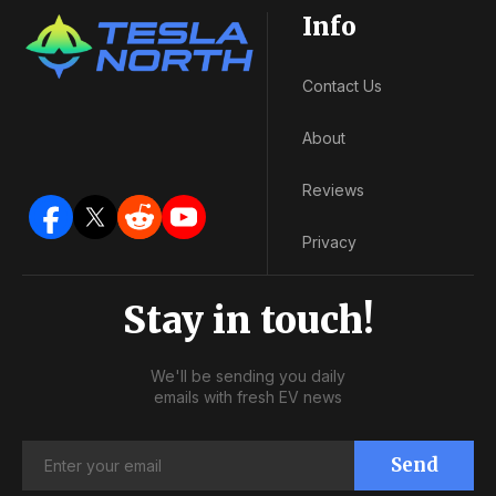
Info
Contact Us
About
Reviews
Privacy
Stay in touch!
We'll be sending you daily
emails with fresh EV news
Send