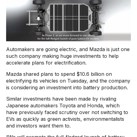
Automakers are going electric, and Mazda is just one
such company making huge investments to help
accelerate plans for electrification.
Mazda shared plans to spend $10.6 billion on
electrifying its vehicles on Tuesday, and the company
is considering an investment into battery production.
Similar investments have been made by rivaling
Japanese automakers Toyota and Honda, which
have previously faced scrutiny over not switching to
EVs as quickly as green activists, environmentalists
and investors want them to.