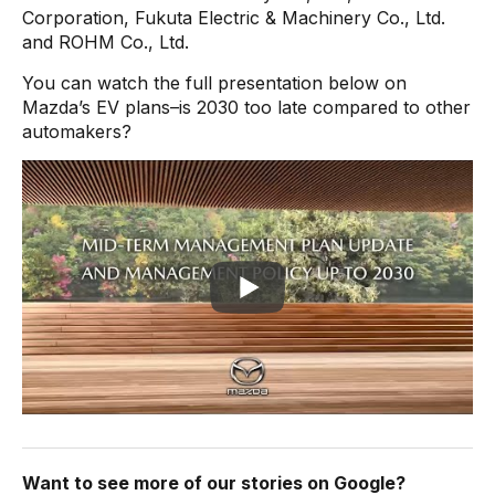
Corporation, Fukuta Electric & Machinery Co., Ltd.
and ROHM Co., Ltd.
You can watch the full presentation below on
Mazda’s EV plans–is 2030 too late compared to other
automakers?
Want to see more of our stories on Google?