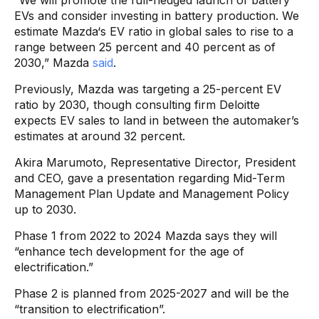
“We will promote the full-fledged launch of battery
EVs and consider investing in battery production. We
estimate Mazda‘s EV ratio in global sales to rise to a
range between 25 percent and 40 percent as of
2030,” Mazda
said
.
Previously, Mazda was targeting a 25-percent EV
ratio by 2030, though consulting firm Deloitte
expects EV sales to land in between the automaker’s
estimates at around 32 percent.
Akira Marumoto, Representative Director, President
and CEO, gave a presentation regarding Mid-Term
Management Plan Update and Management Policy
up to 2030.
Phase 1 from 2022 to 2024 Mazda says they will
“enhance tech development for the age of
electrification.”
Phase 2 is planned from 2025-2027 and will be the
“transition to electrification”.