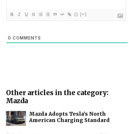
{}
[+]
0
COMMENTS
Other articles in the category:
Mazda
Mazda Adopts Tesla’s North
American Charging Standard