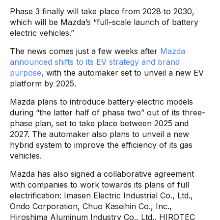
Phase 3 finally will take place from 2028 to 2030,
which will be Mazda’s “full-scale launch of battery
electric vehicles.”
The news comes just a few weeks after
Mazda
announced shifts to its EV strategy and brand
purpose
, with the automaker set to unveil a new EV
platform by 2025.
Mazda plans to introduce battery-electric models
during “the latter half of phase two” out of its three-
phase plan, set to take place between 2025 and
2027. The automaker also plans to unveil a new
hybrid system to improve the efficiency of its gas
vehicles.
Mazda has also signed a collaborative agreement
with companies to work towards its plans of full
electrification: Imasen Electric Industrial Co., Ltd.,
Ondo Corporation, Chuo Kaseihin Co., Inc.,
Hiroshima Aluminum Industry Co., Ltd., HIROTEC