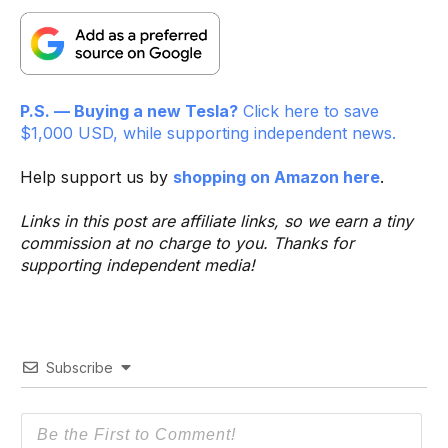
P.S. — Buying a new Tesla?
Click here to save
$1,000 USD, while supporting independent news.
Help support us by
shopping on Amazon here
.
Links in this post are affiliate links, so we earn a tiny
commission at no charge to you. Thanks for
supporting independent media!
Subscribe