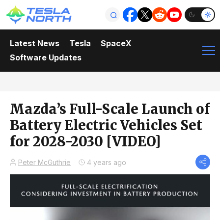
Latest News
Tesla
SpaceX
Software Updates
Mazda’s Full-Scale Launch of
Battery Electric Vehicles Set
for 2028-2030 [VIDEO]
Peter McGuthrie
4 years ago