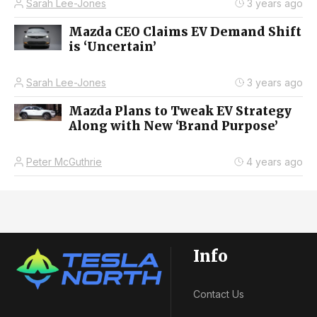
Sarah Lee-Jones
3 years ago
Mazda CEO Claims EV Demand Shift
is ‘Uncertain’
Sarah Lee-Jones
3 years ago
Mazda Plans to Tweak EV Strategy
Along with New ‘Brand Purpose’
Peter McGuthrie
4 years ago
Info
Contact Us