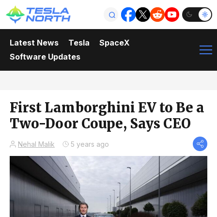
Latest News
Tesla
SpaceX
Software Updates
First Lamborghini EV to Be a
Two-Door Coupe, Says CEO
Nehal Malik
5 years ago