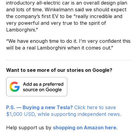
introductory all-electric car is an overall design plan
and lots of time. Winkelmann said we should expect
the company’s first EV to be “really incredible and
very powerful and very true to the spirit of
Lamborghini.”
“We have enough time to do it. I’m very confident this
will be a real Lamborghini when it comes out.”
Want to see more of our stories on Google?
P.S. — Buying a new Tesla?
Click here to save
$1,000 USD, while supporting independent news.
Help support us by
shopping on Amazon here
.