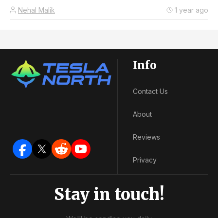
Nehal Malik
1 year ago
Info
Contact Us
About
Reviews
Privacy
Stay in touch!