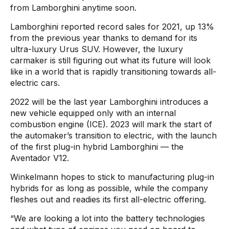
from Lamborghini anytime soon.
Lamborghini reported record sales for 2021, up 13%
from the previous year thanks to demand for its
ultra-luxury Urus SUV. However, the luxury
carmaker is still figuring out what its future will look
like in a world that is rapidly transitioning towards all-
electric cars.
2022 will be the last year Lamborghini introduces a
new vehicle equipped only with an internal
combustion engine (ICE). 2023 will mark the start of
the automaker’s transition to electric, with the launch
of the first plug-in hybrid Lamborghini — the
Aventador V12.
Winkelmann hopes to stick to manufacturing plug-in
hybrids for as long as possible, while the company
fleshes out and readies its first all-electric offering.
“We are looking a lot into the battery technologies