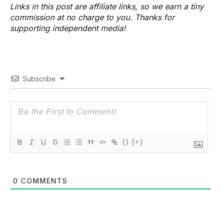
Links in this post are affiliate links, so we earn a tiny
commission at no charge to you. Thanks for
supporting independent media!
Subscribe
{}
[+]
0
COMMENTS