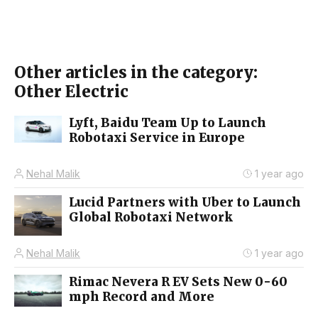
Other articles in the category:
Other Electric
Lyft, Baidu Team Up to Launch
Robotaxi Service in Europe
Nehal Malik
1 year ago
Lucid Partners with Uber to Launch
Global Robotaxi Network
Nehal Malik
1 year ago
Rimac Nevera R EV Sets New 0-60
mph Record and More