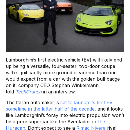
Lamborghini’s first electric vehicle (EV) will likely end
up being a versatile, four-seater, two-door coupe
with significantly more ground clearance than one
would expect from a car with the golden bull badge
on it, company CEO Stephan Winkelmann
told
TechCrunch
in an interview.
The Italian automaker is
set to launch its first EV
sometime in the latter half of the decade
, and it looks
like Lamborghini’s foray into electric propulsion won’t
be a pure supercar like the Aventador or
the
Huracan
. Don’t expect to see a
Rimac Nivera
rival