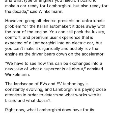
and what type of engines you need on board to
make a car ready for Lamborghini, but also ready for
the decade,” said Winkelmann.
However, going all-electric presents an unfortunate
problem for the Italian automaker: it does away with
the roar of the engine. You can still pack the luxury,
comfort, and premium user experience that is
expected of a Lamborghini into an electric car, but
you can’t make it organically and audibly rev the
engine as the driver bears down on the accelerator.
“We have to see how this can be exchanged into a
new view of what a supercar is all about,” admitted
Winkelmann.
The landscape of EVs and EV technology is
constantly evolving, and Lamborghini is paying close
attention in order to determine what works with its
brand and what doesn’t.
Right now, what Lamborghini does have for its