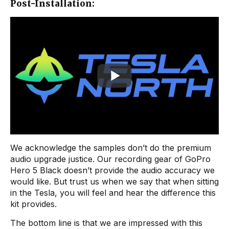
Post-Installation:
We acknowledge the samples don’t do the premium
audio upgrade justice. Our recording gear of GoPro
Hero 5 Black doesn’t provide the audio accuracy we
would like. But trust us when we say that when sitting
in the Tesla, you will feel and hear the difference this
kit provides.
The bottom line is that we are impressed with this