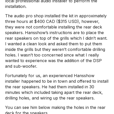
local professional audio installer to perform the
installation.
The audio pro shop installed the kit in approximately
three hours at $400 CAD ($315 USD), however,
they were not comfortable installing the rear deck
speakers. Hansshow’s instructions are to place the
rear speakers on top of the grills which I didn’t want.
I wanted a clean look and asked them to put them
inside the grills but they weren’t comfortable drilling
holes. I wasn’t too concerned since what I really
wanted to experience was the addition of the DSP
and sub-woofer.
Fortunately for us, an experienced Hansshow
installer happened to be in town and offered to install
the rear speakers. He had them installed in 30
minutes which included taking apart the rear deck,
drilling holes, and wiring up the rear speakers.
You can see him below making the holes in the rear
deck for the speakers.