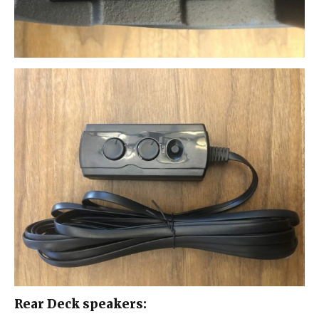
Rear Deck speakers: