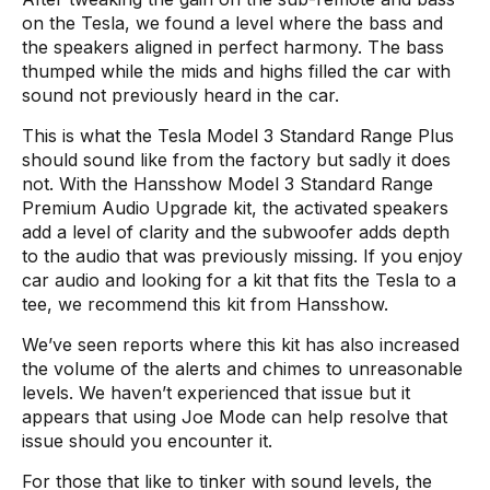
on the Tesla, we found a level where the bass and
the speakers aligned in perfect harmony. The bass
thumped while the mids and highs filled the car with
sound not previously heard in the car.
This is what the Tesla Model 3 Standard Range Plus
should sound like from the factory but sadly it does
not. With the Hansshow Model 3 Standard Range
Premium Audio Upgrade kit, the activated speakers
add a level of clarity and the subwoofer adds depth
to the audio that was previously missing. If you enjoy
car audio and looking for a kit that fits the Tesla to a
tee, we recommend this kit from Hansshow.
We’ve seen reports where this kit has also increased
the volume of the alerts and chimes to unreasonable
levels. We haven’t experienced that issue but it
appears that using Joe Mode can help resolve that
issue should you encounter it.
For those that like to tinker with sound levels, the