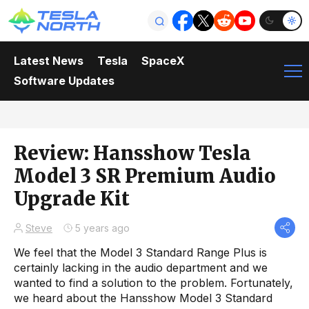
Latest News
Tesla
SpaceX
Software Updates
Review: Hansshow Tesla
Model 3 SR Premium Audio
Upgrade Kit
Steve
5 years ago
We feel that the Model 3 Standard Range Plus is
certainly lacking in the audio department and we
wanted to find a solution to the problem. Fortunately,
we heard about the Hansshow Model 3 Standard