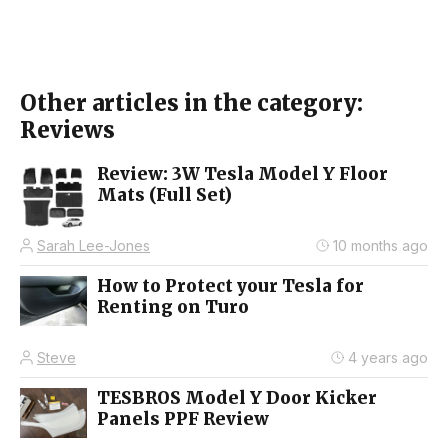
Other articles in the category:
Reviews
Review: 3W Tesla Model Y Floor
Mats (Full Set)
Sarah Lee-Jones
10 months ago
How to Protect your Tesla for
Renting on Turo
Steve
4 years ago
TESBROS Model Y Door Kicker
Panels PPF Review