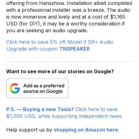
offering from Hansshow. Installation albeit completed
with a professional installer was a breeze. The audio
is now immersive and lively and at a cost of $1,165
USD (for DIY), it may be a worthy consideration if
you are seeking an audio upgrade.
Click here to save 5% off Model 3 SR+ Audio
Upgrade with coupon
TNSPEAKER
Want to see more of our stories on Google?
P.S. — Buying a new Tesla?
Click here to save
$1,000 USD, while supporting independent news.
Help support us by
shopping on Amazon here
.