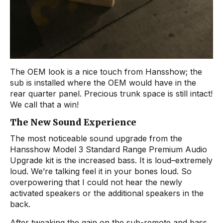
The OEM look is a nice touch from Hansshow; the
sub is installed where the OEM would have in the
rear quarter panel. Precious trunk space is still intact!
We call that a win!
The New Sound Experience
The most noticeable sound upgrade from the
Hansshow Model 3 Standard Range Premium Audio
Upgrade kit is the increased bass. It is loud–extremely
loud. We’re talking feel it in your bones loud. So
overpowering that I could not hear the newly
activated speakers or the additional speakers in the
back.
After tweaking the gain on the sub-remote and bass