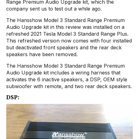
Range Premium Audio Upgrade kit, which the
company sent us to test out a while ago.
The Hansshow Model 3 Standard Range Premium
Audio Upgrade kit in this review was installed on a
refreshed 2021 Tesla Model 3 Standard Range Plus.
This refreshed version now comes with four installed
but deactivated front speakers and the rear deck
speakers have been removed.
The Hansshow Model 3 Standard Range Premium
Audio Upgrade kit includes a wiring harness that
activates the 6 inactive speakers, a DSP, OEM style
subwoofer with remote, and two rear deck speakers.
DSP: