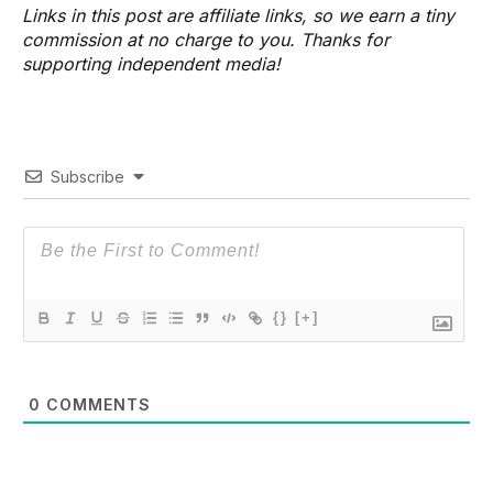
Links in this post are affiliate links, so we earn a tiny
commission at no charge to you. Thanks for
supporting independent media!
Subscribe
{}
[+]
0
COMMENTS