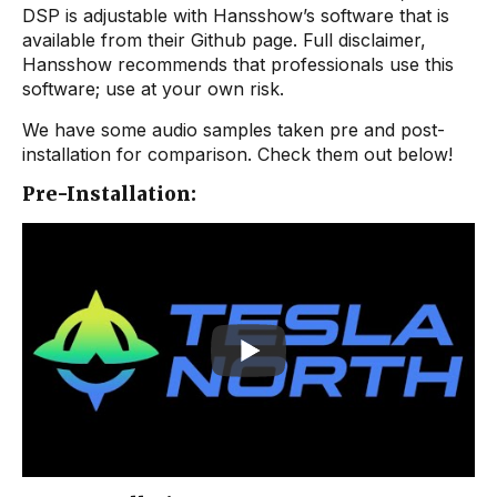
DSP is adjustable with Hansshow’s software that is
available from their Github page. Full disclaimer,
Hansshow recommends that professionals use this
software; use at your own risk.
We have some audio samples taken pre and post-
installation for comparison. Check them out below!
Pre-Installation: