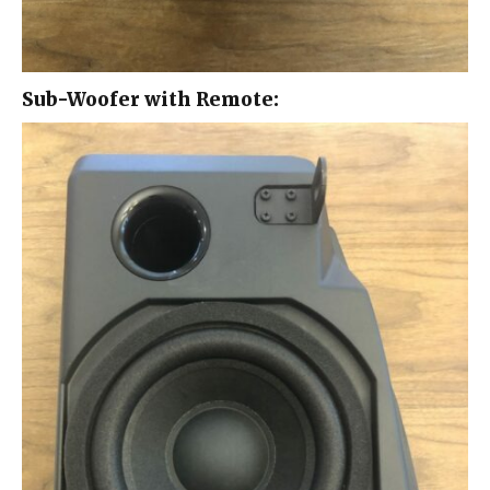
Sub-Woofer with Remote: