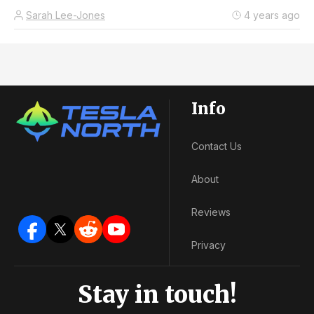
Sarah Lee-Jones
4 years ago
Info
Contact Us
About
Reviews
Privacy
Stay in touch!