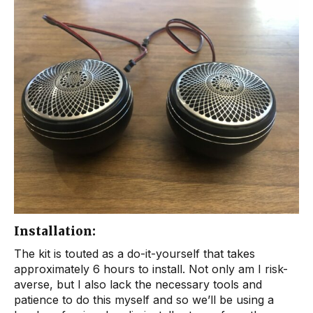
Installation:
The kit is touted as a do-it-yourself that takes
approximately 6 hours to install. Not only am I risk-
averse, but I also lack the necessary tools and
patience to do this myself and so we’ll be using a