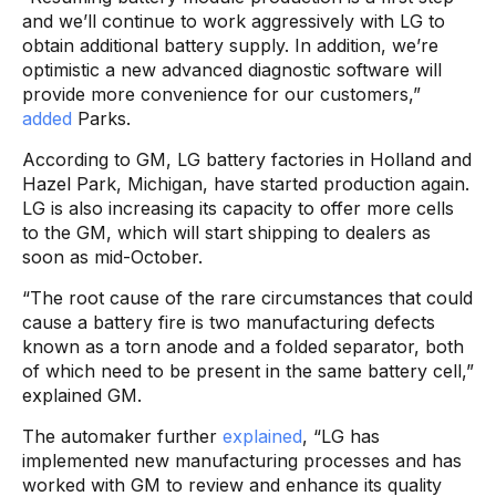
and we’ll continue to work aggressively with LG to
obtain additional battery supply. In addition, we’re
optimistic a new advanced diagnostic software will
provide more convenience for our customers,”
added
Parks.
According to GM, LG battery factories in Holland and
Hazel Park, Michigan, have started production again.
LG is also increasing its capacity to offer more cells
to the GM, which will start shipping to dealers as
soon as mid-October.
“The root cause of the rare circumstances that could
cause a battery fire is two manufacturing defects
known as a torn anode and a folded separator, both
of which need to be present in the same battery cell,”
explained GM.
The automaker further
explained
, “LG has
implemented new manufacturing processes and has
worked with GM to review and enhance its quality