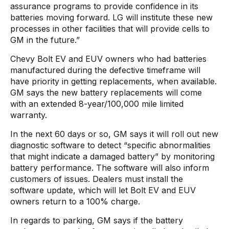
assurance programs to provide confidence in its
batteries moving forward. LG will institute these new
processes in other facilities that will provide cells to
GM in the future.”
Chevy Bolt EV and EUV owners who had batteries
manufactured during the defective timeframe will
have priority in getting replacements, when available.
GM says the new battery replacements will come
with an extended 8-year/100,000 mile limited
warranty.
In the next 60 days or so, GM says it will roll out new
diagnostic software to detect “specific abnormalities
that might indicate a damaged battery” by monitoring
battery performance. The software will also inform
customers of issues. Dealers must install the
software update, which will let Bolt EV and EUV
owners return to a 100% charge.
In regards to parking, GM says if the battery