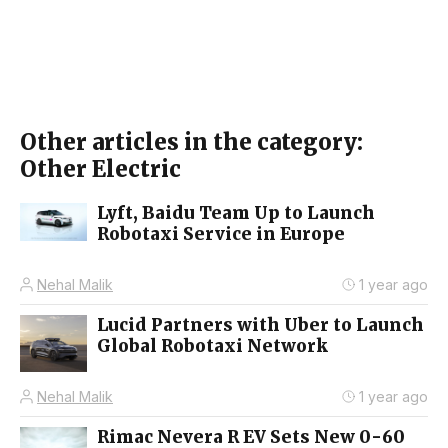
Other articles in the category:
Other Electric
Lyft, Baidu Team Up to Launch
Robotaxi Service in Europe
Nehal Malik
1 year ago
Lucid Partners with Uber to Launch
Global Robotaxi Network
Nehal Malik
1 year ago
Rimac Nevera R EV Sets New 0-60