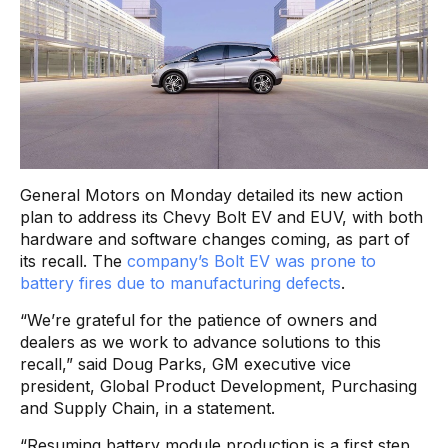
General Motors on Monday detailed its new action
plan to address its Chevy Bolt EV and EUV, with both
hardware and software changes coming, as part of
its recall. The
company’s Bolt EV was prone to
battery fires due to manufacturing defects
.
“We’re grateful for the patience of owners and
dealers as we work to advance solutions to this
recall,” said Doug Parks, GM executive vice
president, Global Product Development, Purchasing
and Supply Chain, in a statement.
“Resuming battery module production is a first step