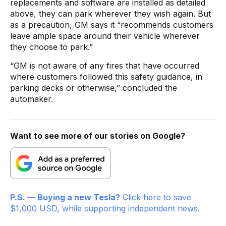
replacements and software are installed as detailed
above, they can park wherever they wish again. But
as a precaution, GM says it “recommends customers
leave ample space around their vehicle wherever
they choose to park.”
“GM is not aware of any fires that have occurred
where customers followed this safety guidance, in
parking decks or otherwise,” concluded the
automaker.
Want to see more of our stories on Google?
P.S. — Buying a new Tesla?
Click here to save
$1,000 USD, while supporting independent news.