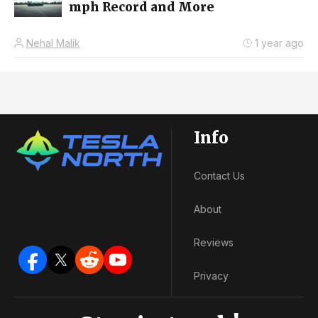
mph Record and More
Nehal Malik
1 year ago
Info
Contact Us
About
Reviews
Privacy