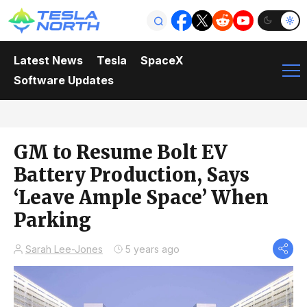
Latest News
Tesla
SpaceX
Software Updates
GM to Resume Bolt EV
Battery Production, Says
‘Leave Ample Space’ When
Parking
Sarah Lee-Jones
5 years ago