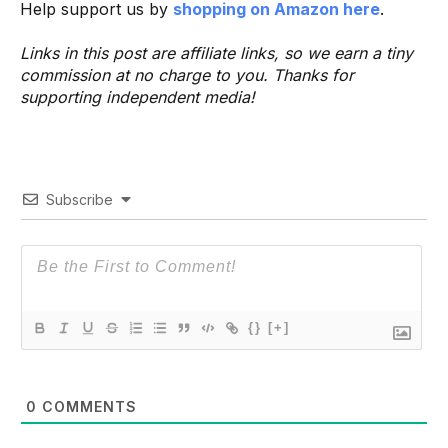
Help support us by
shopping on Amazon here
.
Links in this post are affiliate links, so we earn a tiny
commission at no charge to you. Thanks for
supporting independent media!
Subscribe
{}
[+]
0
COMMENTS