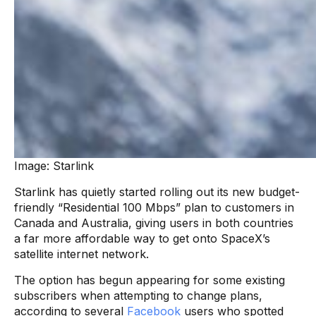
Image: Starlink
Starlink has quietly started rolling out its new budget-
friendly “Residential 100 Mbps” plan to customers in
Canada and Australia, giving users in both countries
a far more affordable way to get onto SpaceX’s
satellite internet network.
The option has begun appearing for some existing
subscribers when attempting to change plans,
according to several
Facebook
users who spotted