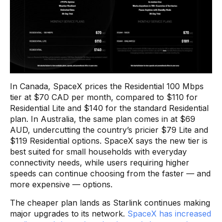
In Canada, SpaceX prices the Residential 100 Mbps
tier at $70 CAD per month, compared to $110 for
Residential Lite and $140 for the standard Residential
plan. In Australia, the same plan comes in at $69
AUD, undercutting the country’s pricier $79 Lite and
$119 Residential options. SpaceX says the new tier is
best suited for small households with everyday
connectivity needs, while users requiring higher
speeds can continue choosing from the faster — and
more expensive — options.
The cheaper plan lands as Starlink continues making
major upgrades to its network.
SpaceX has increased