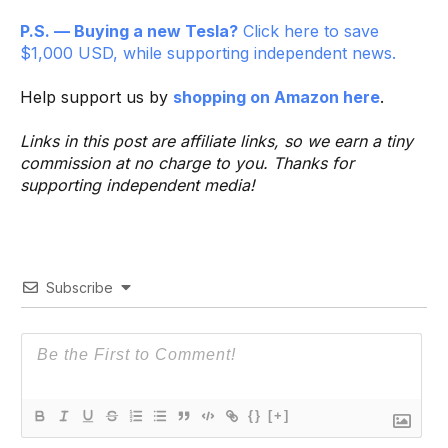
P.S. — Buying a new Tesla?
Click here to save
$1,000 USD, while supporting independent news.
Help support us by
shopping on Amazon here
.
Links in this post are affiliate links, so we earn a tiny
commission at no charge to you. Thanks for
supporting independent media!
Subscribe
{}
[+]