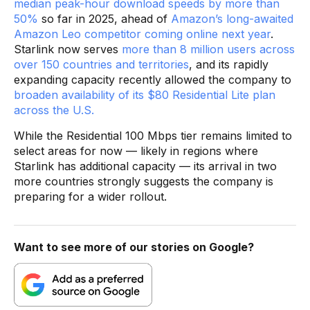
median peak-hour download speeds by more than
50%
so far in 2025, ahead of
Amazon’s long-awaited
Amazon Leo competitor coming online next year
.
Starlink now serves
more than 8 million users across
over 150 countries and territories
, and its rapidly
expanding capacity recently allowed the company to
broaden availability of its $80 Residential Lite plan
across the U.S.
While the Residential 100 Mbps tier remains limited to
select areas for now — likely in regions where
Starlink has additional capacity — its arrival in two
more countries strongly suggests the company is
preparing for a wider rollout.
Want to see more of our stories on Google?