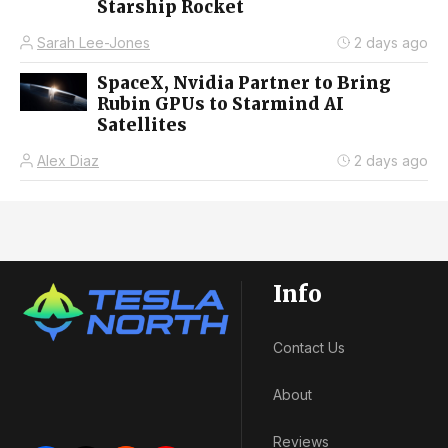
Starship Rocket
Sarah Lee-Jones
2 days ago
SpaceX, Nvidia Partner to Bring
Rubin GPUs to Starmind AI
Satellites
Alex Diaz
2 days ago
Info
Contact Us
About
Reviews