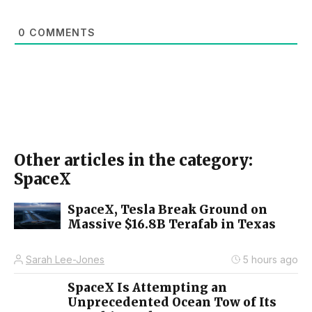
0
COMMENTS
Other articles in the category:
SpaceX
SpaceX, Tesla Break Ground on
Massive $16.8B Terafab in Texas
Sarah Lee-Jones
5 hours ago
SpaceX Is Attempting an
Unprecedented Ocean Tow of Its