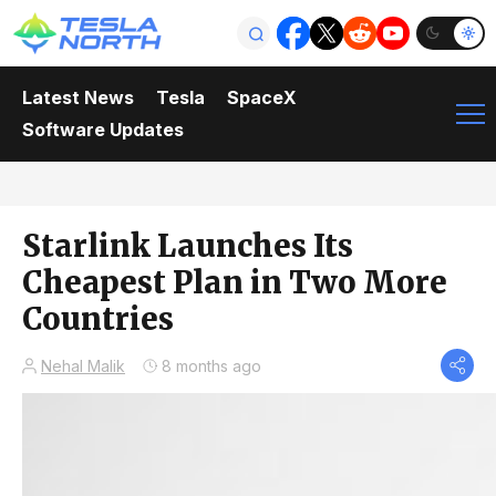
Latest News
Tesla
SpaceX
Software Updates
Starlink Launches Its
Cheapest Plan in Two More
Countries
Nehal Malik
8 months ago