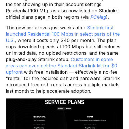
the tier showing up in their account settings.
Residential 100 Mbps is also now listed on Starlink’s
official plans page in both regions (via
PCMag
).
The new tier arrives just weeks after
Starlink first
launched Residential 100 Mbps in select parts of the
U.S.
, where it costs only $40 per month. The plan
caps download speeds at 100 Mbps but still includes
unlimited data, no upload restrictions, and the same
plug-and-play Starlink setup.
Customers in some
areas can even get the Standard Starlink kit for $0
upfront
with free installation — effectively a no-fee
“rental” for the required dish and hardware. Starlink
introduced free dish rentals across multiple markets
last month to help accelerate adoption.