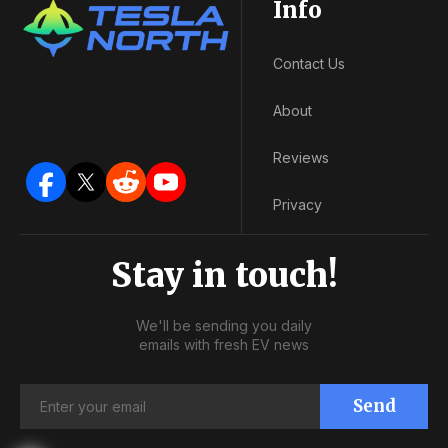
Info
Contact Us
About
Reviews
Privacy
Stay in touch!
We'll be sending you daily
emails with fresh EV news
Send