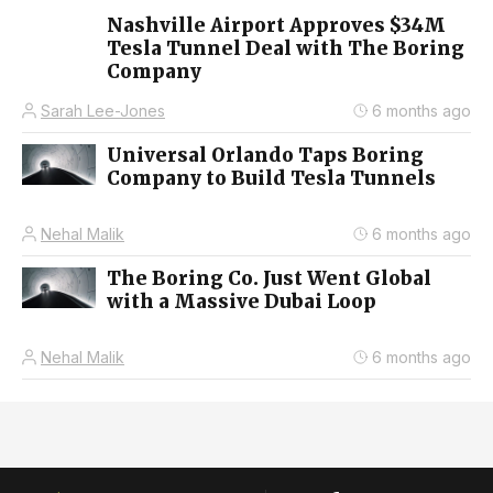
Nashville Airport Approves $34M
Tesla Tunnel Deal with The Boring
Company
Sarah Lee-Jones
6 months ago
Universal Orlando Taps Boring
Company to Build Tesla Tunnels
Nehal Malik
6 months ago
The Boring Co. Just Went Global
with a Massive Dubai Loop
Nehal Malik
6 months ago