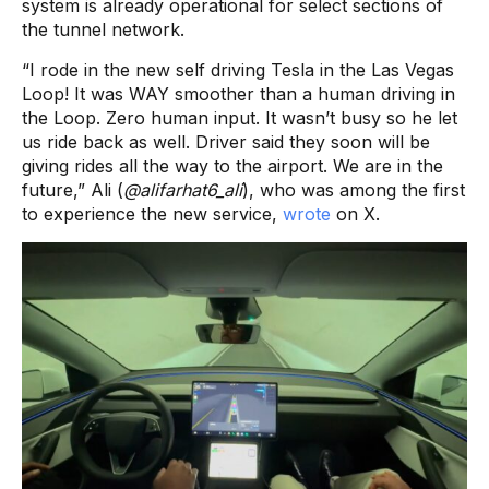
system is already operational for select sections of
the tunnel network.
“I rode in the new self driving Tesla in the Las Vegas
Loop! It was WAY smoother than a human driving in
the Loop. Zero human input. It wasn’t busy so he let
us ride back as well. Driver said they soon will be
giving rides all the way to the airport. We are in the
future,” Ali (
@alifarhat6_ali
), who was among the first
to experience the new service,
wrote
on X.