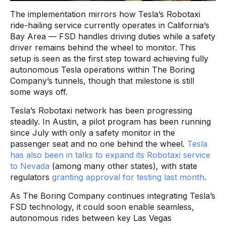
The implementation mirrors how Tesla’s Robotaxi
ride-hailing service currently operates in California’s
Bay Area — FSD handles driving duties while a safety
driver remains behind the wheel to monitor. This
setup is seen as the first step toward achieving fully
autonomous Tesla operations within The Boring
Company’s tunnels, though that milestone is still
some ways off.
Tesla’s Robotaxi network has been progressing
steadily. In Austin, a pilot program has been running
since July with only a safety monitor in the
passenger seat and no one behind the wheel.
Tesla
has also been in talks to expand its Robotaxi service
to Nevada
(among many other states), with state
regulators
granting approval for testing last month
.
As The Boring Company continues integrating Tesla’s
FSD technology, it could soon enable seamless,
autonomous rides between key Las Vegas