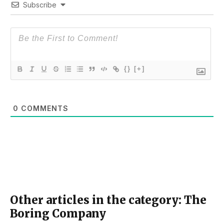
Subscribe
{}
[+]
0
COMMENTS
Other articles in the category: The
Boring Company