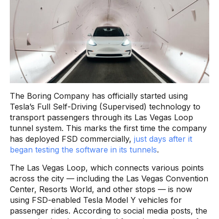
The Boring Company has officially started using
Tesla’s Full Self-Driving (Supervised) technology to
transport passengers through its Las Vegas Loop
tunnel system. This marks the first time the company
has deployed FSD commercially,
just days after it
began testing the software in its tunnels
.
The Las Vegas Loop, which connects various points
across the city — including the Las Vegas Convention
Center, Resorts World, and other stops — is now
using FSD-enabled Tesla Model Y vehicles for
passenger rides. According to social media posts, the