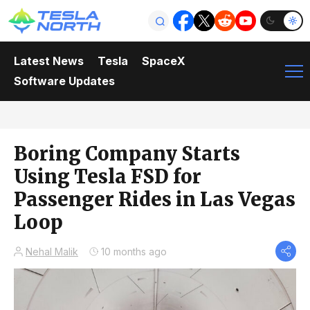
Latest News
Tesla
SpaceX
Software Updates
Boring Company Starts
Using Tesla FSD for
Passenger Rides in Las Vegas
Loop
Nehal Malik
10 months ago