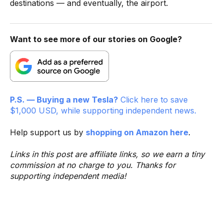
destinations — and eventually, the airport.
Want to see more of our stories on Google?
P.S. — Buying a new Tesla?
Click here to save
$1,000 USD, while supporting independent news.
Help support us by
shopping on Amazon here
.
Links in this post are affiliate links, so we earn a tiny
commission at no charge to you. Thanks for
supporting independent media!