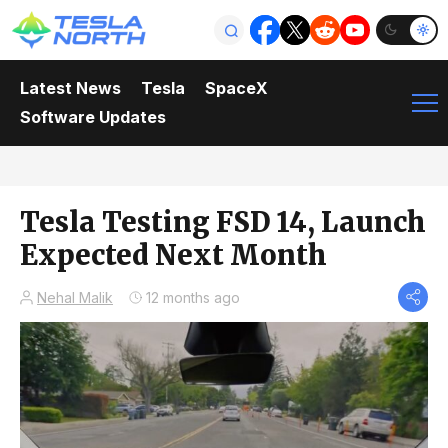
Latest News
Tesla
SpaceX
Software Updates
Tesla Testing FSD 14, Launch
Expected Next Month
Nehal Malik
12 months ago