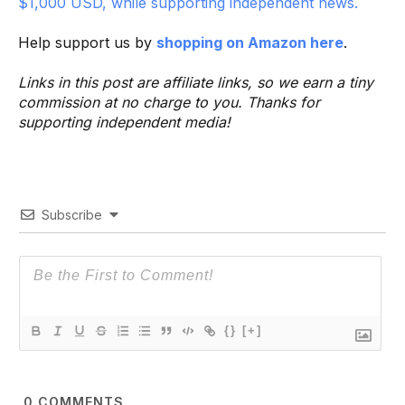
$1,000 USD, while supporting independent news.
Help support us by
shopping on Amazon here
.
Links in this post are affiliate links, so we earn a tiny
commission at no charge to you. Thanks for
supporting independent media!
Subscribe
{}
[+]
0
COMMENTS