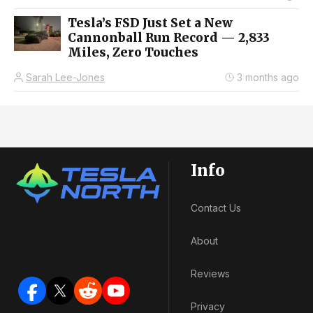
Tesla’s FSD Just Set a New
Cannonball Run Record — 2,833
Miles, Zero Touches
Sarah Lee-Jones
3 months ago
Info
Contact Us
About
Reviews
Privacy