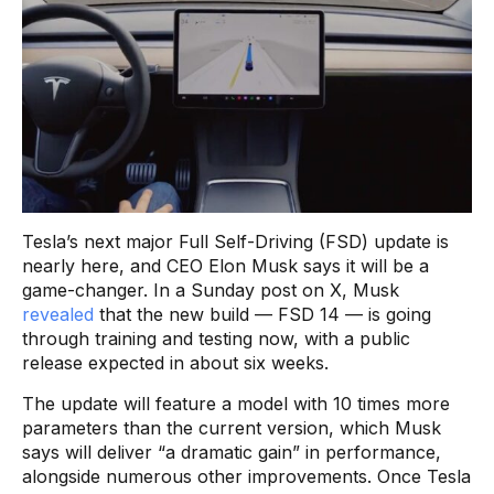
Tesla’s next major Full Self-Driving (FSD) update is
nearly here, and CEO Elon Musk says it will be a
game-changer. In a Sunday post on X, Musk
revealed
that the new build — FSD 14 — is going
through training and testing now, with a public
release expected in about six weeks.
The update will feature a model with 10 times more
parameters than the current version, which Musk
says will deliver “a dramatic gain” in performance,
alongside numerous other improvements. Once Tesla