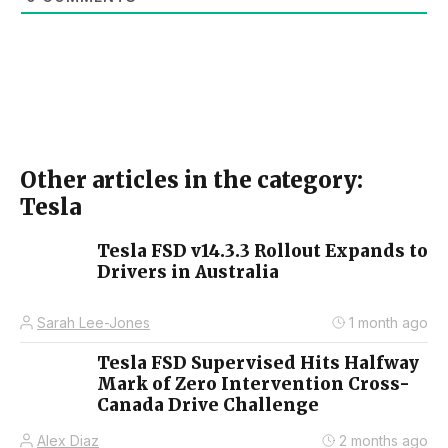
Other articles in the category:
Tesla
Tesla FSD v14.3.3 Rollout Expands to
Drivers in Australia
Sarah Lee-Jones
1 month ago
Tesla FSD Supervised Hits Halfway
Mark of Zero Intervention Cross-
Canada Drive Challenge
Alex Diaz
2 months ago