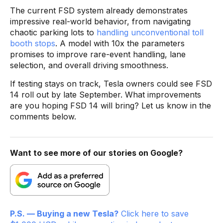
The current FSD system already demonstrates
impressive real-world behavior, from navigating
chaotic parking lots to
handling unconventional toll
booth stops
. A model with 10x the parameters
promises to improve rare-event handling, lane
selection, and overall driving smoothness.
If testing stays on track, Tesla owners could see FSD
14 roll out by late September. What improvements
are you hoping FSD 14 will bring? Let us know in the
comments below.
Want to see more of our stories on Google?
P.S. — Buying a new Tesla?
Click here to save