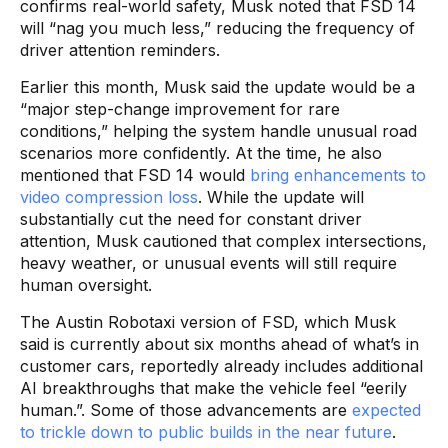
confirms real-world safety, Musk noted that FSD 14
will “nag you much less,” reducing the frequency of
driver attention reminders.
Earlier this month, Musk said the update would be a
“major step-change improvement for rare
conditions,” helping the system handle unusual road
scenarios more confidently. At the time, he also
mentioned that FSD 14 would
bring enhancements to
video compression loss
. While the update will
substantially cut the need for constant driver
attention, Musk cautioned that complex intersections,
heavy weather, or unusual events will still require
human oversight.
The Austin Robotaxi version of FSD, which Musk
said is currently about six months ahead of what’s in
customer cars, reportedly already includes additional
AI breakthroughs that make the vehicle feel “eerily
human.”. Some of those advancements are
expected
to trickle down to public builds in the near future
.