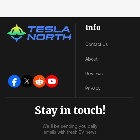
Info
Contact Us
About
Reviews
Privacy
Stay in touch!
We'll be sending you daily
emails with fresh EV news