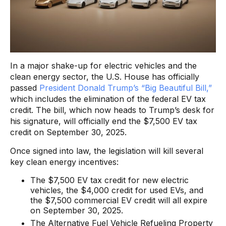
In a major shake-up for electric vehicles and the
clean energy sector, the U.S. House has officially
passed
President Donald Trump’s “Big Beautiful Bill,”
which includes the elimination of the federal EV tax
credit. The bill, which now heads to Trump’s desk for
his signature, will officially end the $7,500 EV tax
credit on September 30, 2025.
Once signed into law, the legislation will kill several
key clean energy incentives:
The $7,500 EV tax credit for new electric
vehicles, the $4,000 credit for used EVs, and
the $7,500 commercial EV credit will all expire
on September 30, 2025.
The Alternative Fuel Vehicle Refueling Property