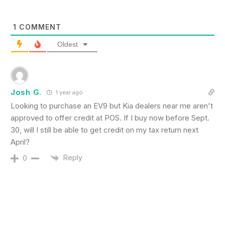
1
COMMENT
Oldest
Josh G.
1 year ago
Looking to purchase an EV9 but Kia dealers near me aren't
approved to offer credit at POS. If I buy now before Sept.
30, will I still be able to get credit on my tax return next
April?
Reply
0