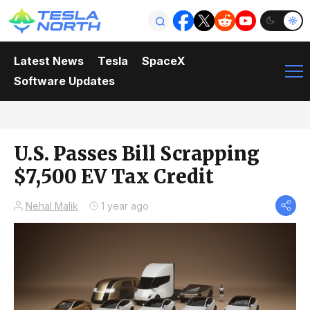
Latest News
Tesla
SpaceX
Software Updates
U.S. Passes Bill Scrapping
$7,500 EV Tax Credit
Nehal Malik
1 year ago