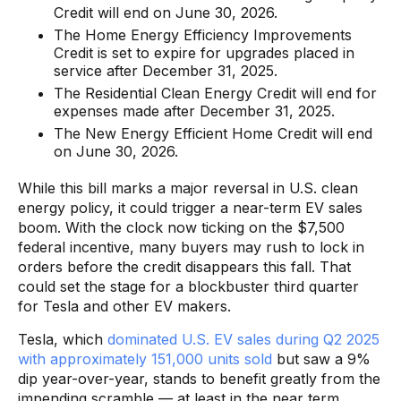
Credit will end on June 30, 2026.
The Home Energy Efficiency Improvements
Credit is set to expire for upgrades placed in
service after December 31, 2025.
The Residential Clean Energy Credit will end for
expenses made after December 31, 2025.
The New Energy Efficient Home Credit will end
on June 30, 2026.
While this bill marks a major reversal in U.S. clean
energy policy, it could trigger a near-term EV sales
boom. With the clock now ticking on the $7,500
federal incentive, many buyers may rush to lock in
orders before the credit disappears this fall. That
could set the stage for a blockbuster third quarter
for Tesla and other EV makers.
Tesla, which
dominated U.S. EV sales during Q2 2025
with approximately 151,000 units sold
but saw a 9%
dip year-over-year, stands to benefit greatly from the
impending scramble — at least in the near term.