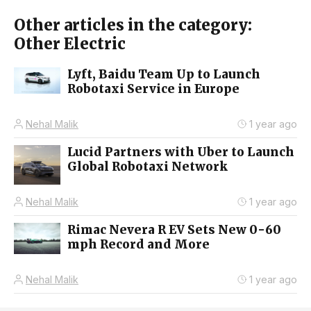
Other articles in the category:
Other Electric
Lyft, Baidu Team Up to Launch
Robotaxi Service in Europe
Nehal Malik
1 year ago
Lucid Partners with Uber to Launch
Global Robotaxi Network
Nehal Malik
1 year ago
Rimac Nevera R EV Sets New 0-60
mph Record and More
Nehal Malik
1 year ago