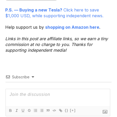
P.S. — Buying a new Tesla?
Click here to save
$1,000 USD, while supporting independent news.
Help support us by
shopping on Amazon here
.
Links in this post are affiliate links, so we earn a tiny
commission at no charge to you. Thanks for
supporting independent media!
Subscribe
{}
[+]