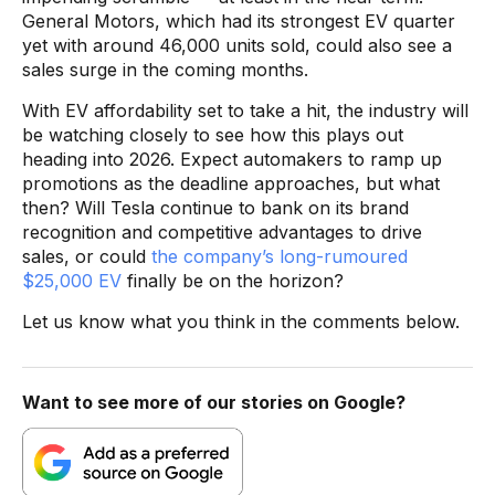
General Motors, which had its strongest EV quarter
yet with around 46,000 units sold, could also see a
sales surge in the coming months.
With EV affordability set to take a hit, the industry will
be watching closely to see how this plays out
heading into 2026. Expect automakers to ramp up
promotions as the deadline approaches, but what
then? Will Tesla continue to bank on its brand
recognition and competitive advantages to drive
sales, or could
the company’s long-rumoured
$25,000 EV
finally be on the horizon?
Let us know what you think in the comments below.
Want to see more of our stories on Google?