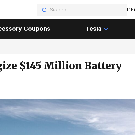
DE
cessory Coupons
Tesla
ize $145 Million Battery