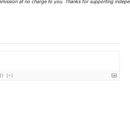
 commission at no charge to you. Thanks for supporting indep
{}
[+]