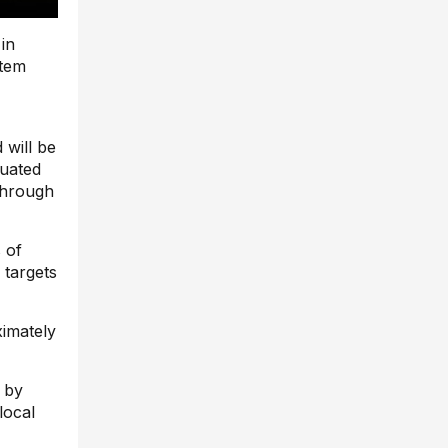
 in
stem
 will be
tuated
through
 of
 targets
ximately
 by
local