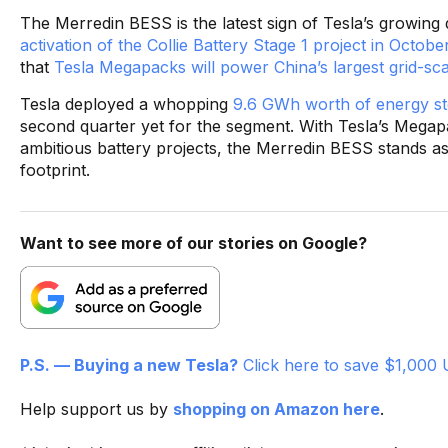
The Merredin BESS is the latest sign of Tesla’s growing
activation of the Collie Battery Stage 1 project in Octob
that
Tesla Megapacks will power China’s largest grid-sca
Tesla deployed a whopping
9.6 GWh worth of energy st
second quarter yet for the segment. With Tesla’s Megap
ambitious battery projects, the Merredin BESS stands a
footprint.
Want to see more of our stories on Google?
P.S. — Buying a new Tesla?
Click here to save $1,000 
Help support us by
shopping on Amazon here
.