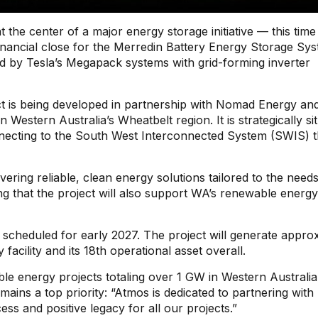
 the center of a major energy storage initiative — this time
ancial close for the Merredin Battery Energy Storage Sy
 by Tesla’s Megapack systems with grid-forming inverter
t is being developed in partnership with Nomad Energy and
Western Australia’s Wheatbelt region. It is strategically si
onnecting to the South West Interconnected System (SWIS) 
ring reliable, clean energy solutions tailored to the needs
g that the project will also support WA’s renewable energy
 scheduled for early 2027. The project will generate appro
acility and its 18th operational asset overall.
e energy projects totaling over 1 GW in Western Australia
ns a top priority: “Atmos is dedicated to partnering with 
s and positive legacy for all our projects.”