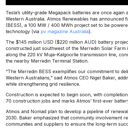
Tesla’s utility-grade Megapack batteries are once again at
Western Australia. Atmos Renewables has announced fin
(BESS), a 100 MW / 400 MWh project set to be powered
technology (via
pv magazine Australia
).
The $145 million USD ($220 million AUD) battery projec
constructed just southwest of the Merredin Solar Farm in 
along the 220 kV Muja–Kalgoorlie transmission line, c
the nearby Merredin Terminal Station.
“The Merredin BESS exemplifies our commitment to delive
Western Australians,” said Atmos CEO Nigel Baker, addin
while strengthening grid resilience.
Construction is expected to begin soon, with completion
70 construction jobs and marks Atmos’ first-ever battery f
Atmos and Nomad plan to develop a pipeline of renewabl
2030. Baker emphasized that community involvement remai
communities and suppliers to ensure the long-term succes