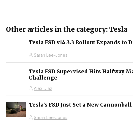
Other articles in the category: Tesla
Tesla FSD v14.3.3 Rollout Expands to D
Sarah Lee-Jones
Tesla FSD Supervised Hits Halfway M
Challenge
Alex Diaz
Tesla’s FSD Just Set a New Cannonball
Sarah Lee-Jones