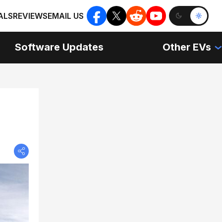
ALS
REVIEWS
EMAIL US
Software Updates
Other EVs