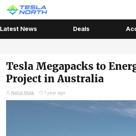
Latest News
Deals
Ac
Tesla Megapacks to Energ
Project in Australia
Nehal Malik
1 year ago