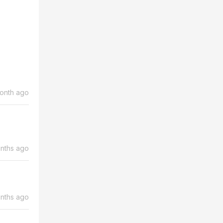
month ago
nths ago
nths ago