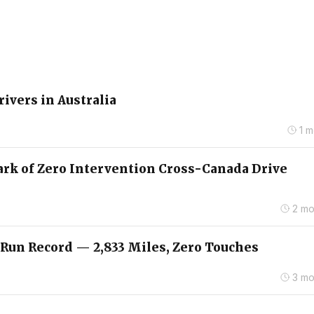
rivers in Australia
1 
ark of Zero Intervention Cross-Canada Drive
2 mo
 Run Record — 2,833 Miles, Zero Touches
3 mo