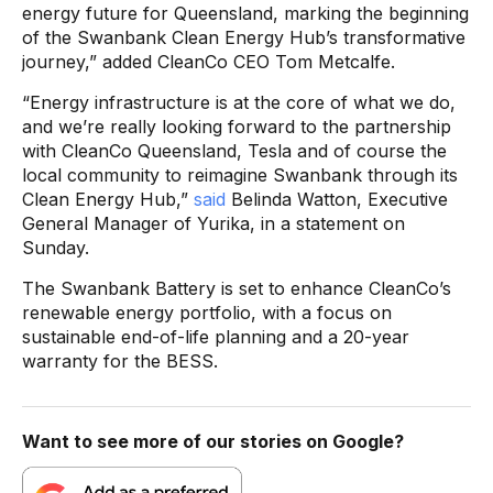
energy future for Queensland, marking the beginning
of the Swanbank Clean Energy Hub’s transformative
journey,” added CleanCo CEO Tom Metcalfe.
“Energy infrastructure is at the core of what we do,
and we’re really looking forward to the partnership
with CleanCo Queensland, Tesla and of course the
local community to reimagine Swanbank through its
Clean Energy Hub,”
said
Belinda Watton, Executive
General Manager of Yurika, in a statement on
Sunday.
The Swanbank Battery is set to enhance CleanCo’s
renewable energy portfolio, with a focus on
sustainable end-of-life planning and a 20-year
warranty for the BESS.
Want to see more of our stories on Google?