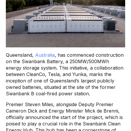
Queensland,
Australia
, has commenced construction
on the Swanbank Battery, a 250MW/500MWh
energy storage system. This initiative, a collaboration
between CleanCo, Tesla, and Yurika, marks the
inception of one of Queensland’s largest publicly
owned batteries, situated at the site of the former
Swanbank B coal-fired power station.
Premier Steven Miles, alongside Deputy Premier
Cameron Dick and Energy Minister Mick de Brenni,
officially announced the start of the project, which is
poised to play a crucial role in the Swanbank Clean
Energy Hub. This hub has been a cornerstone of