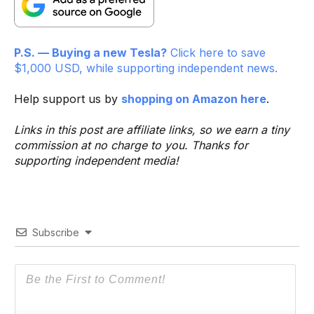
P.S. — Buying a new Tesla?
Click here to save
$1,000 USD, while supporting independent news.
Help support us by
shopping on Amazon here
.
Links in this post are affiliate links, so we earn a tiny
commission at no charge to you. Thanks for
supporting independent media!
Subscribe