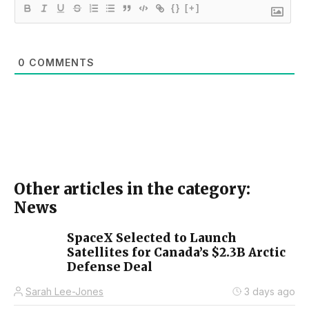
{}
[+]
0
COMMENTS
Other articles in the category:
News
SpaceX Selected to Launch
Satellites for Canada’s $2.3B Arctic
Defense Deal
Sarah Lee-Jones
3 days ago