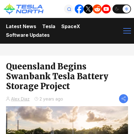
Latest News
Tesla
SpaceX
Software Updates
Queensland Begins
Swanbank Tesla Battery
Storage Project
Alex Diaz
2 years ago