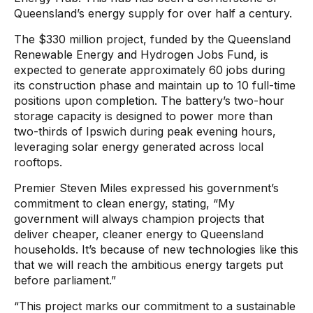
Queensland’s energy supply for over half a century.
The $330 million project, funded by the Queensland
Renewable Energy and Hydrogen Jobs Fund, is
expected to generate approximately 60 jobs during
its construction phase and maintain up to 10 full-time
positions upon completion. The battery’s two-hour
storage capacity is designed to power more than
two-thirds of Ipswich during peak evening hours,
leveraging solar energy generated across local
rooftops.
Premier Steven Miles expressed his government’s
commitment to clean energy, stating, “My
government will always champion projects that
deliver cheaper, cleaner energy to Queensland
households. It’s because of new technologies like this
that we will reach the ambitious energy targets put
before parliament.”
“This project marks our commitment to a sustainable