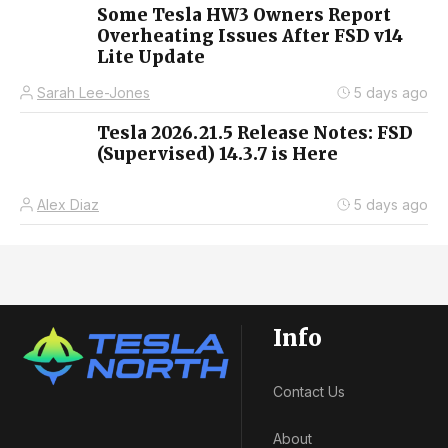
Some Tesla HW3 Owners Report
Overheating Issues After FSD v14
Lite Update
Sarah Lee-Jones
5 days ago
Tesla 2026.21.5 Release Notes: FSD
(Supervised) 14.3.7 is Here
Alex Diaz
5 days ago
Info
Contact Us
About