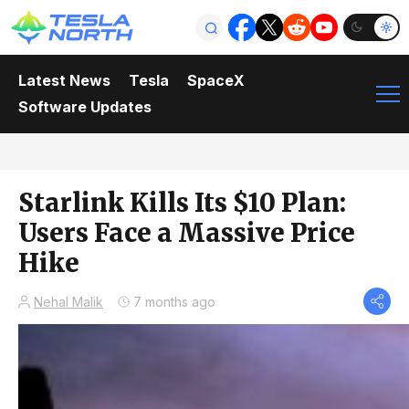
Latest News
Tesla
SpaceX
Software Updates
Starlink Kills Its $10 Plan:
Users Face a Massive Price
Hike
Nehal Malik
7 months ago