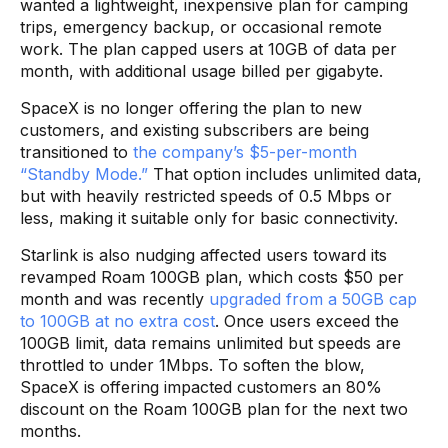
wanted a lightweight, inexpensive plan for camping
trips, emergency backup, or occasional remote
work. The plan capped users at 10GB of data per
month, with additional usage billed per gigabyte.
SpaceX is no longer offering the plan to new
customers, and existing subscribers are being
transitioned to
the company’s $5-per-month
“Standby Mode.”
That option includes unlimited data,
but with heavily restricted speeds of 0.5 Mbps or
less, making it suitable only for basic connectivity.
Starlink is also nudging affected users toward its
revamped Roam 100GB plan, which costs $50 per
month and was recently
upgraded from a 50GB cap
to 100GB at no extra cost
. Once users exceed the
100GB limit, data remains unlimited but speeds are
throttled to under 1Mbps. To soften the blow,
SpaceX is offering impacted customers an 80%
discount on the Roam 100GB plan for the next two
months.