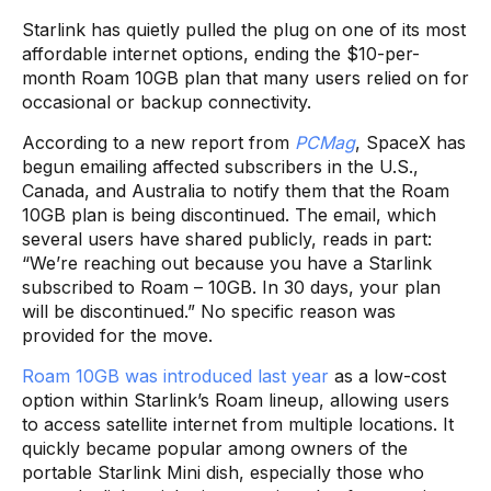
Starlink has quietly pulled the plug on one of its most
affordable internet options, ending the $10-per-
month Roam 10GB plan that many users relied on for
occasional or backup connectivity.
According to a new report from
PCMag
, SpaceX has
begun emailing affected subscribers in the U.S.,
Canada, and Australia to notify them that the Roam
10GB plan is being discontinued. The email, which
several users have shared publicly, reads in part:
“We’re reaching out because you have a Starlink
subscribed to Roam – 10GB. In 30 days, your plan
will be discontinued.” No specific reason was
provided for the move.
Roam 10GB was introduced last year
as a low-cost
option within Starlink’s Roam lineup, allowing users
to access satellite internet from multiple locations. It
quickly became popular among owners of the
portable Starlink Mini dish, especially those who