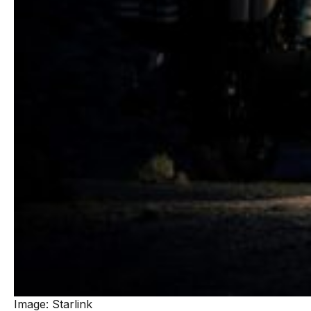
Image: Starlink