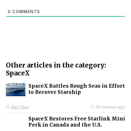
0
COMMENTS
Other articles in the category:
SpaceX
SpaceX Battles Rough Seas in Effort
to Recover Starship
Alex Diaz
34 minutes ago
SpaceX Restores Free Starlink Mini
Perk in Canada and the U.S.