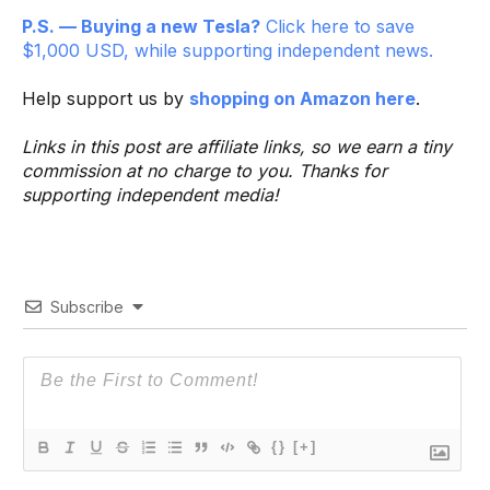
P.S. — Buying a new Tesla?
Click here to save
$1,000 USD, while supporting independent news.
Help support us by
shopping on Amazon here
.
Links in this post are affiliate links, so we earn a tiny
commission at no charge to you. Thanks for
supporting independent media!
Subscribe
{}
[+]