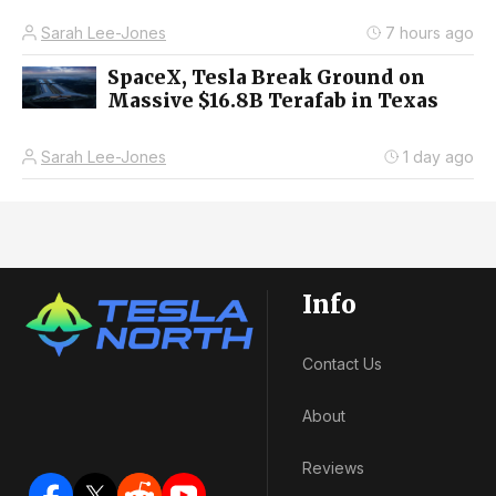
Sarah Lee-Jones
7 hours ago
SpaceX, Tesla Break Ground on
Massive $16.8B Terafab in Texas
Sarah Lee-Jones
1 day ago
Info
Contact Us
About
Reviews