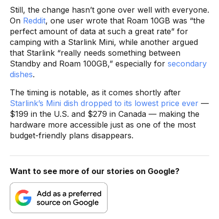
Still, the change hasn’t gone over well with everyone.
On
Reddit
, one user wrote that Roam 10GB was “the
perfect amount of data at such a great rate” for
camping with a Starlink Mini, while another argued
that Starlink “really needs something between
Standby and Roam 100GB,” especially for
secondary
dishes
.
The timing is notable, as it comes shortly after
Starlink’s Mini dish dropped to its lowest price ever
—
$199 in the U.S. and $279 in Canada — making the
hardware more accessible just as one of the most
budget-friendly plans disappears.
Want to see more of our stories on Google?